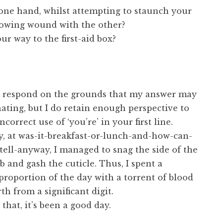
 one hand, whilst attempting to staunch your
flowing wound with the other?
ur way to the first-aid box?
to respond on the grounds that my answer may
ating, but I do retain enough perspective to
correct use of ‘you’re’ in your first line.
y, at was-it-breakfast-or-lunch-and-how-can-
tell-anyway, I managed to snag the side of the
and gash the cuticle. Thus, I spent a
 proportion of the day with a torrent of blood
th from a significant digit.
that, it’s been a good day.