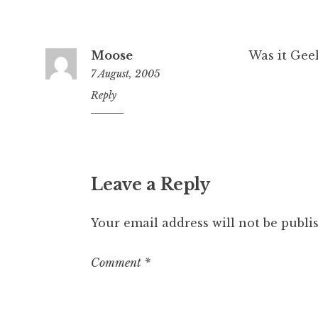
Moose
Was it Gee
7 August, 2005
11:11
Reply
pm
Leave a Reply
Your email address will not be publi
Comment
*