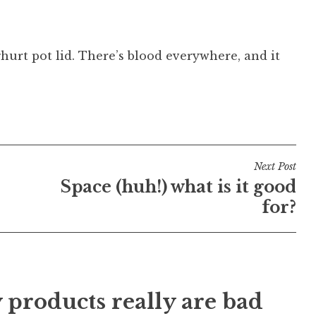
hurt pot lid. There’s blood everywhere, and it
Next Post
Space (huh!) what is it good
for?
 products really are bad