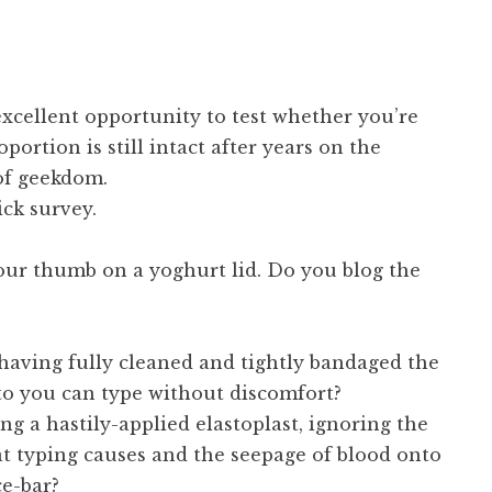
excellent opportunity to test whether you’re
oportion is still intact after years on the
of geekdom.
ick survey.
our thumb on a yoghurt lid. Do you blog the
 having fully cleaned and tightly bandaged the
o you can type without discomfort?
ng a hastily-applied elastoplast, ignoring the
at typing causes and the seepage of blood onto
ce-bar?