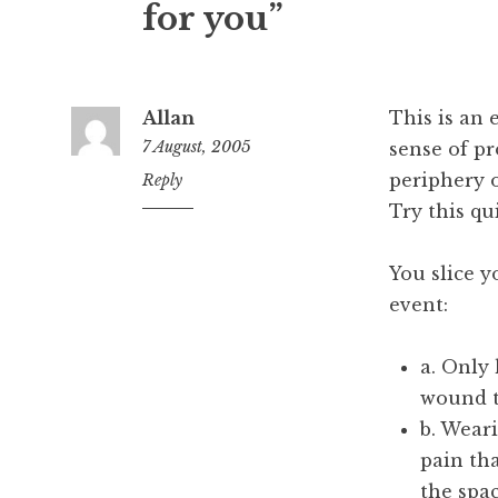
for you”
Allan
This is an 
7 August, 2005
sense of pr
periphery 
5:02
Reply
pm
Try this qu
You slice y
event:
a. Only
wound t
b. Weari
pain th
the spa