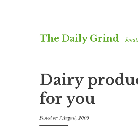
Skip
The Daily Grind
to
Jonat
content
Dairy produc
for you
Posted on
7 August, 2005
b
y
J