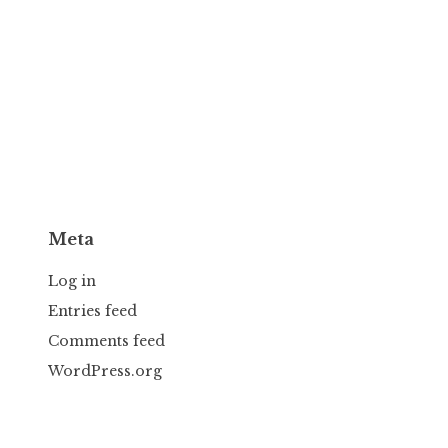
Meta
Log in
Entries feed
Comments feed
WordPress.org