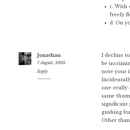
c. With
freely 
d. On yo
Jonathan
I decline 
7 August, 2005
be incrimin
note your in
5:48
Reply
pm
Incidentall
one-really-
same thumb 
significant
gushing for
Other than 