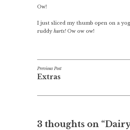
o
Ow!
n
a
I just sliced my thumb open on a yog
t
h
ruddy
hurts!
Ow ow ow!
a
n
Posted in
Uncategorized
S
a
n
Post
Previous Post
d
Extras
e
navigation
r
s
o
n
3 thoughts on “Dairy