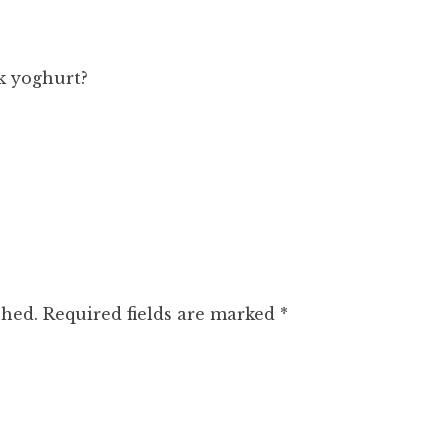
k yoghurt?
shed.
Required fields are marked
*