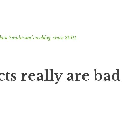
han Sanderson’s weblog, since 2001.
ts really are bad