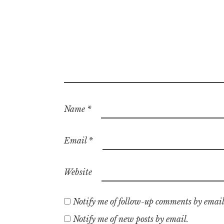
Name
*
Email
*
Website
Notify me of follow-up comments by email
Notify me of new posts by email.