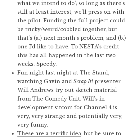
what we intend to do’; so long as there’s
still at least interest, we’ll press on with
the pilot. Funding the full project could
be tricky/weird/cobbled together, but
that’s (a.) next month’s problem, and (b.)
one I’d like to have. To NESTA’s credit –
this has all happened in the last two
weeks. Speedy.
Fun night last night at
The Stand
,
watching Gavin and
Scrap It!
presenter
Will Andrews try out sketch material
from The Comedy Unit. Will’s in-
development sitcom for Channel 4 is
very, very strange and potentially very,
very funny.
These are a terrific idea
, but be sure to