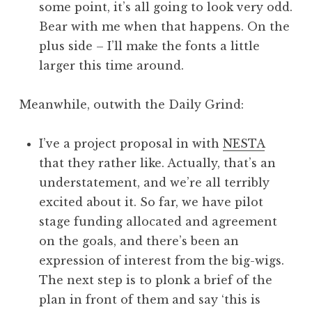
some point, it’s all going to look very odd.
Bear with me when that happens. On the
plus side – I’ll make the fonts a little
larger this time around.
Meanwhile, outwith the Daily Grind:
I’ve a project proposal in with
NESTA
that they rather like. Actually, that’s an
understatement, and we’re all terribly
excited about it. So far, we have pilot
stage funding allocated and agreement
on the goals, and there’s been an
expression of interest from the big-wigs.
The next step is to plonk a brief of the
plan in front of them and say ‘this is