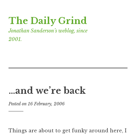
Skip
The Daily Grind
to
content
Jonathan Sanderson’s weblog, since
2001.
…and we’re back
Posted on
16 February, 2006
b
y
J
o
Things are about to get funky around here, I
n