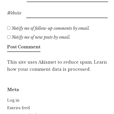
Website
Notify me of follow-up comments by email.
Notify me of new posts by email.
This site uses Akismet to reduce spam.
Learn
how your comment data is processed.
Meta
Log in
Entries feed