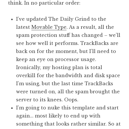
think. In no particular order:
a
t
h
I’ve updated The Daily Grind to the
a
latest
Movable Type
. As a result, all the
n
spam protection stuff has changed – we’ll
S
see how well it performs. TrackBacks are
a
back on for the moment, but I’ll need to
n
keep an eye on processor usage.
d
e
Ironically, my hosting plan is total
r
overkill for the bandwidth and disk space
s
I’m using, but the last time TrackBacks
o
were turned on, all the spam brought the
n
server to its knees. Oops.
I’m going to nuke this template and start
again… most likely to end up with
something that looks rather similar. So at