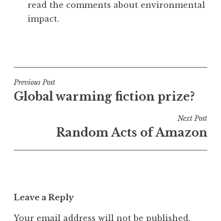
read the comments about environmental
impact.
P
o
s
t
Post
Previous Post
e
Global warming fiction prize?
navigation
d
i
Next Post
n
Random Acts of Amazon
U
n
c
a
t
Leave a Reply
e
g
Your email address will not be published.