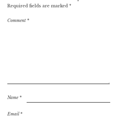
o
Required fields are marked
*
r
i
z
Comment
*
e
d
Name
*
Email
*