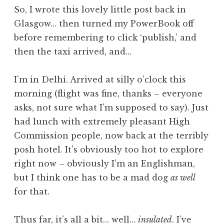
o
So, I wrote this lovely little post back in
n
Glasgow… then turned my PowerBook off
a
before remembering to click ‘publish,’ and
t
h
then the taxi arrived, and…
a
n
I’m in Delhi. Arrived at silly o’clock this
S
morning (flight was fine, thanks – everyone
a
asks, not sure what I’m supposed to say). Just
n
had lunch with extremely pleasant High
d
e
Commission people, now back at the terribly
r
posh hotel. It’s obviously too hot to explore
s
right now – obviously I’m an Englishman,
o
but I think one has to be a mad dog
as well
n
for that.
Thus far, it’s all a bit… well…
insulated
. I’ve