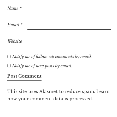
Name
*
Email
*
Website
Notify me of follow-up comments by email.
Notify me of new posts by email.
This site uses Akismet to reduce spam.
Learn
how your comment data is processed.