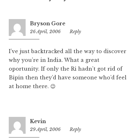
o
r
i
Bryson Gore
z
26 April, 2006
2:28
Reply
e
pm
d
I’ve just backtracked all the way to discover
why you’re in India. What a great
oportunity. If only the Ri hadn’t got rid of
Bipin then they’d have someone who’d feel
at home there. 😉
Kevin
29 April, 2006
3:58
Reply
am