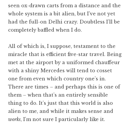
seen ox-drawn carts from a distance and the
whole system is a bit alien, but I’ve not yet
had the full-on Delhi crazy. Doubtless I’ll be
completely baffled when I do.
All of which is, I suppose, testament to the
miracle that is efficient five-star travel. Being
met at the airport by a uniformed chauffeur
with a shiny Mercedes will tend to cosset
one from even which country one’s in.
There are times – and perhaps this is one of
them – when that’s an entirely sensible
thing to do. It’s just that this world is also
alien to me, and while it makes sense and
works
, I’m not sure I particularly like it.