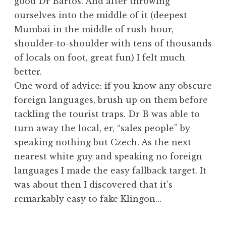
good Dr Bartos. And after throwing
ourselves into the middle of it (deepest
Mumbai in the middle of rush-hour,
shoulder-to-shoulder with tens of thousands
of locals on foot, great fun) I felt much
better.
One word of advice: if you know any obscure
foreign languages, brush up on them before
tackling the tourist traps. Dr B was able to
turn away the local, er, “sales people” by
speaking nothing but Czech. As the next
nearest white guy and speaking no foreign
languages I made the easy fallback target. It
was about then I discovered that it’s
remarkably easy to fake Klingon…