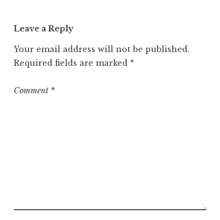
Leave a Reply
Your email address will not be published.
Required fields are marked
*
Comment
*