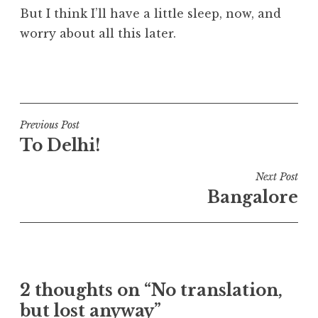
But I think I’ll have a little sleep, now, and
worry about all this later.
P
o
s
t
Post
Previous Post
e
To Delhi!
navigation
d
i
Next Post
n
Bangalore
U
n
c
a
t
2 thoughts on “No translation,
e
but lost anyway”
g