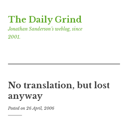
Skip
The Daily Grind
to
content
Jonathan Sanderson’s weblog, since
2001.
No translation, but lost
anyway
Posted on
26 April, 2006
b
y
J