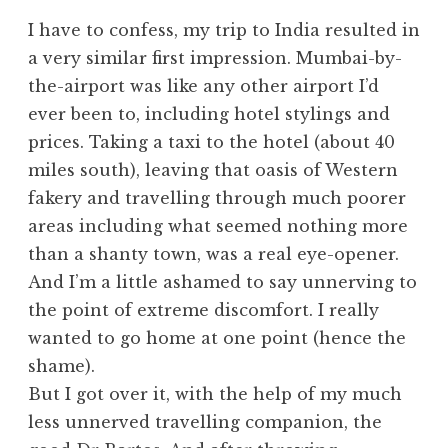
I have to confess, my trip to India resulted in
a very similar first impression. Mumbai-by-
the-airport was like any other airport I’d
ever been to, including hotel stylings and
prices. Taking a taxi to the hotel (about 40
miles south), leaving that oasis of Western
fakery and travelling through much poorer
areas including what seemed nothing more
than a shanty town, was a real eye-opener.
And I’m a little ashamed to say unnerving to
the point of extreme discomfort. I really
wanted to go home at one point (hence the
shame).
But I got over it, with the help of my much
less unnerved travelling companion, the