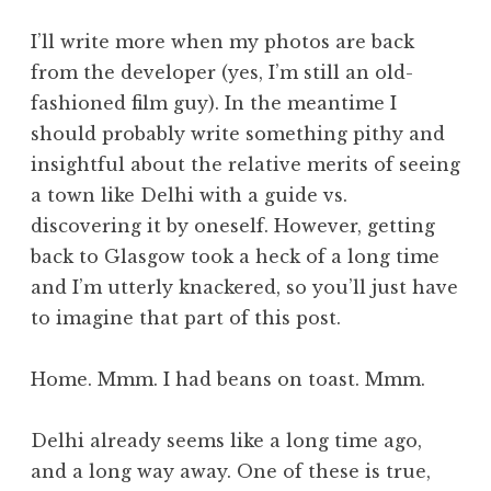
I’ll write more when my photos are back
from the developer (yes, I’m still an old-
fashioned film guy). In the meantime I
should probably write something pithy and
insightful about the relative merits of seeing
a town like Delhi with a guide vs.
discovering it by oneself. However, getting
back to Glasgow took a heck of a long time
and I’m utterly knackered, so you’ll just have
to imagine that part of this post.
Home. Mmm. I had beans on toast. Mmm.
Delhi already seems like a long time ago,
and a long way away. One of these is true,