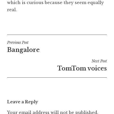
which is curious because they seem equally
real.
P
o
s
t
Post
Previous Post
e
Bangalore
navigation
d
i
Next Post
n
TomTom voices
U
n
c
a
t
Leave a Reply
e
g
Your email address will not be published.