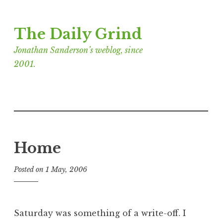
Skip
The Daily Grind
to
content
Jonathan Sanderson’s weblog, since
2001.
Home
Posted on
1 May, 2006
b
y
J
o
Saturday was something of a write-off. I
n