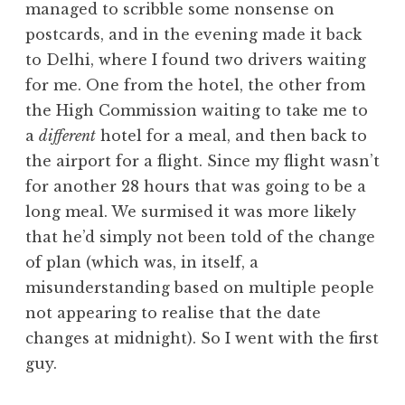
managed to scribble some nonsense on
a
postcards, and in the evening made it back
t
h
to Delhi, where I found two drivers waiting
a
for me. One from the hotel, the other from
n
the High Commission waiting to take me to
S
a
different
hotel for a meal, and then back to
a
the airport for a flight. Since my flight wasn’t
n
for another 28 hours that was going to be a
d
e
long meal. We surmised it was more likely
r
that he’d simply not been told of the change
s
of plan (which was, in itself, a
o
misunderstanding based on multiple people
n
not appearing to realise that the date
changes at midnight). So I went with the first
guy.