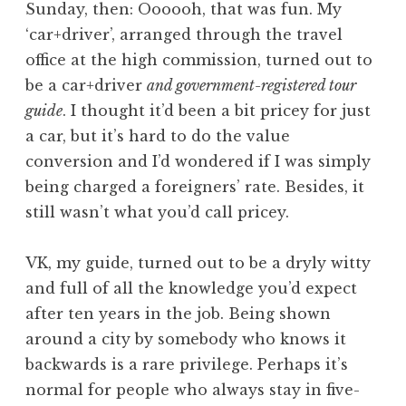
Sunday, then: Oooooh, that was fun. My
‘car+driver’, arranged through the travel
office at the high commission, turned out to
be a car+driver
and government-registered tour
guide
. I thought it’d been a bit pricey for just
a car, but it’s hard to do the value
conversion and I’d wondered if I was simply
being charged a foreigners’ rate. Besides, it
still wasn’t what you’d call pricey.
VK, my guide, turned out to be a dryly witty
and full of all the knowledge you’d expect
after ten years in the job. Being shown
around a city by somebody who knows it
backwards is a rare privilege. Perhaps it’s
normal for people who always stay in five-