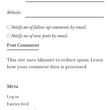
Website
Notify me of follow-up comments by email.
Notify me of new posts by email.
This site uses Akismet to reduce spam.
Learn
how your comment data is processed.
Meta
Log in
Entries feed