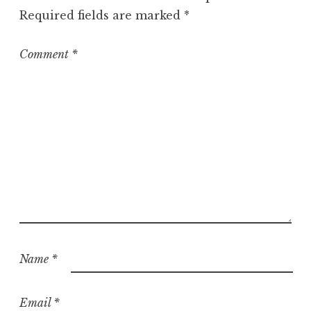
o
Required fields are marked
*
r
i
z
Comment
*
e
d
Name
*
Email
*