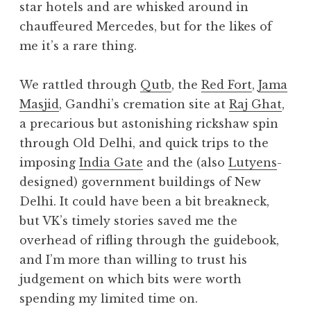
star hotels and are whisked around in
chauffeured Mercedes, but for the likes of
me it’s a rare thing.
We rattled through
Qutb
, the
Red Fort
,
Jama
Masjid
, Gandhi’s cremation site at
Raj Ghat
,
a precarious but astonishing rickshaw spin
through Old Delhi, and quick trips to the
imposing
India Gate
and the (also
Lutyens
-
designed) government buildings of New
Delhi. It could have been a bit breakneck,
but VK’s timely stories saved me the
overhead of rifling through the guidebook,
and I’m more than willing to trust his
judgement on which bits were worth
spending my limited time on.