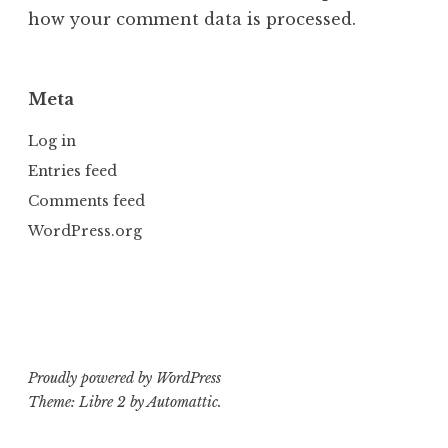
how your comment data is processed.
Meta
Log in
Entries feed
Comments feed
WordPress.org
Proudly powered by WordPress
Theme: Libre 2 by
Automattic
.