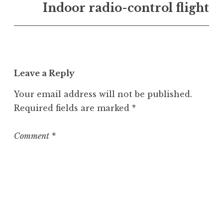
n
Indoor radio-control flight
U
n
c
a
t
Leave a Reply
e
g
Your email address will not be published.
o
Required fields are marked
*
r
i
z
Comment
*
e
d