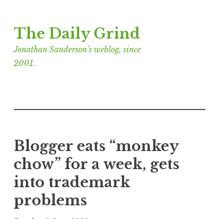
Skip
The Daily Grind
to
content
Jonathan Sanderson’s weblog, since
2001.
Blogger eats “monkey
chow” for a week, gets
into trademark
problems