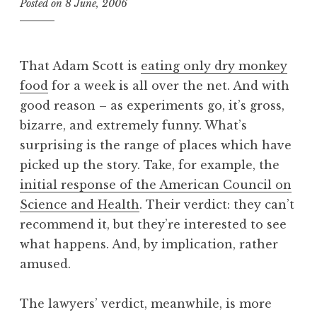
Posted on
8 June, 2006
b
y
J
o
That Adam Scott is
eating only dry monkey
n
food
for a week is all over the net. And with
a
good reason – as experiments go, it’s gross,
t
h
bizarre, and extremely funny. What’s
a
surprising is the range of places which have
n
picked up the story. Take, for example, the
S
initial response of the American Council on
a
Science and Health
. Their verdict: they can’t
n
recommend it, but they’re interested to see
d
e
what happens. And, by implication, rather
r
amused.
s
o
The lawyers’ verdict, meanwhile, is more
n