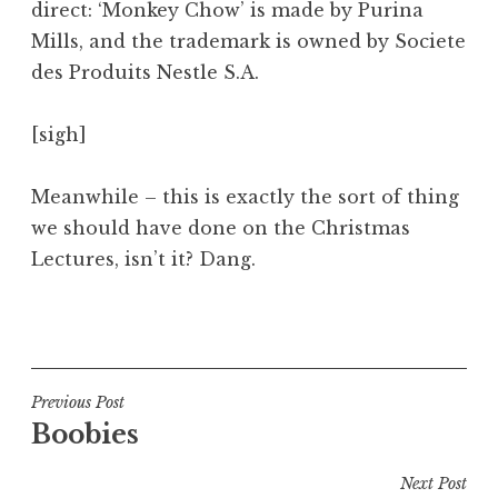
direct: ‘Monkey Chow’ is made by Purina
Mills, and the trademark is owned by Societe
des Produits Nestle S.A.
[sigh]
Meanwhile – this is exactly the sort of thing
we should have done on the Christmas
Lectures, isn’t it? Dang.
P
o
s
t
Post
Previous Post
e
Boobies
navigation
d
i
Next Post