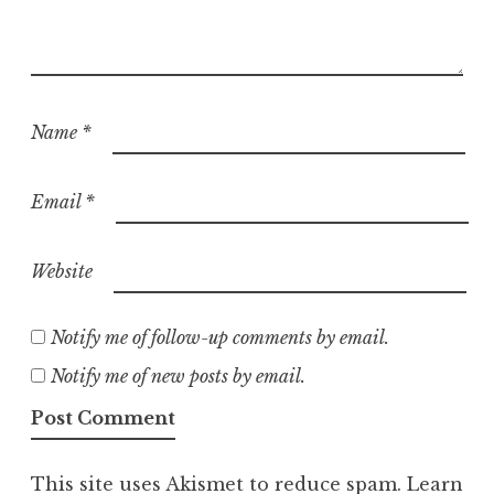
Name
*
Email
*
Website
Notify me of follow-up comments by email.
Notify me of new posts by email.
This site uses Akismet to reduce spam.
Learn