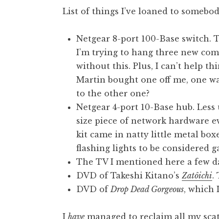
o
List of things I’ve loaned to somebod
n
a
Netgear 8-port 100-Base switch. T
t
h
I’m trying to hang three new comp
a
without this. Plus, I can’t help t
n
Martin bought one off me, one w
S
to the other one?
a
Netgear 4-port 10-Base hub. Less 
n
size piece of network hardware ev
d
e
kit came in natty little metal bo
r
flashing lights to be considered 
s
The TV I mentioned here a few d
o
DVD of Takeshi Kitano’s
Zatôichi
.
n
DVD of
Drop Dead Gorgeous
, which 
I
have
managed to reclaim all my scatt