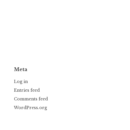
Meta
Log in
Entries feed
Comments feed
WordPress.org