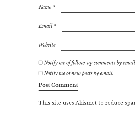
Name
*
Email
*
Website
Notify me of follow-up comments by email
Notify me of new posts by email.
This site uses Akismet to reduce sp