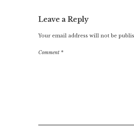
Leave a Reply
Your email address will not be publi
Comment
*