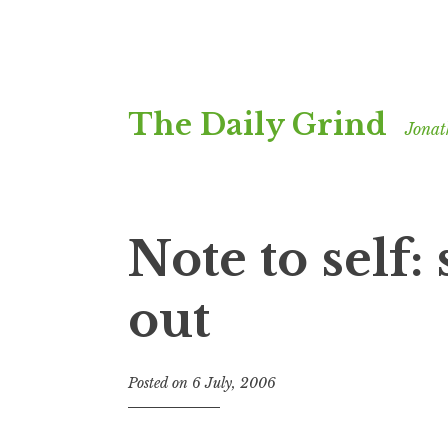
Skip
The Daily Grind
to
Jonat
content
Note to self:
out
Posted on
6 July, 2006
b
y
J