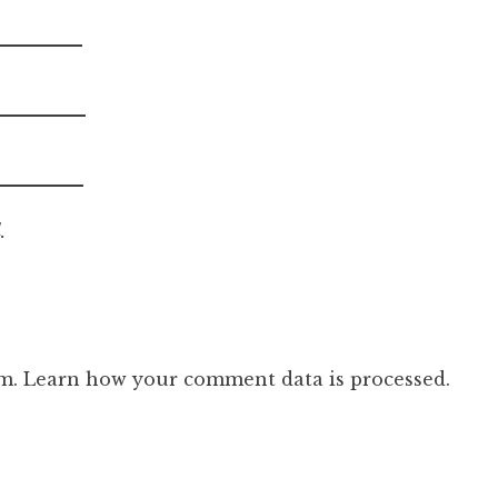
.
am.
Learn how your comment data is processed.