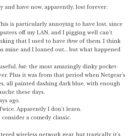
y and have now, apparently, lost forever:
his is particularly annoying to have lost, since
uters off my LAN, and I pigging well can’t
hinking that I used to have
three
of them. I think
as mine and I loaned out… but what happened
useful,
but:
the most amazingly dinky pocket-
er. Plus it was from that period when Netgear’s
xes, all painted dashing dark blue, with enough
gauche these days.
ays ago.
 Twice. Apparently I don’t learn.
I consider a comedy classic.
ered wireless network gear, but tragically it’s