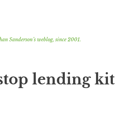
han Sanderson’s weblog, since 2001.
 stop lending kit