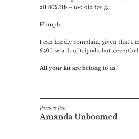
all 802.11b – too old for g.
Humph.
I can hardly complain, given that I 
£400-worth of tripods, but neverthel
All your kit are belong to us.
Posted in
Uncategorized
Post
Previous Post
Amanda Unboomed
navigation