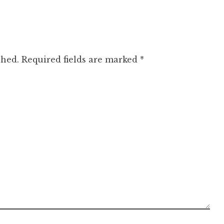
shed.
Required fields are marked
*