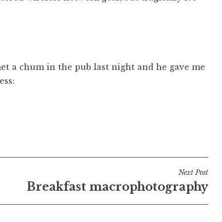
met a chum in the pub last night and he gave me
ess:
Next Post
Breakfast macrophotography