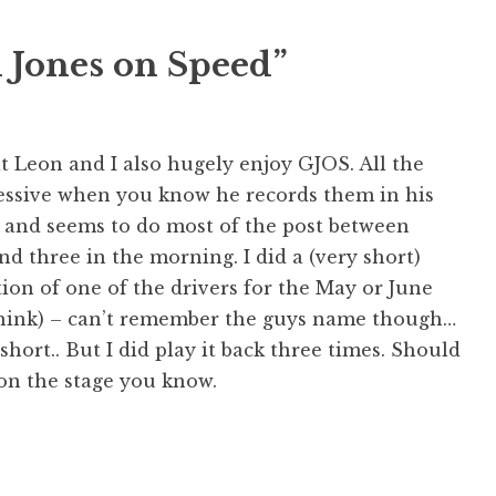
h Jones on Speed”
t Leon and I also hugely enjoy GJOS. All the
ssive when you know he records them in his
 and seems to do most of the post between
d three in the morning. I did a (very short)
on of one of the drivers for the May or June
 think) – can’t remember the guys name though…
 short.. But I did play it back three times. Should
on the stage you know.