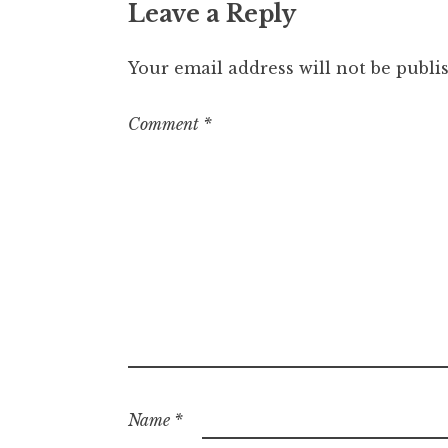
Leave a Reply
Your email address will not be publi
Comment
*
Name
*