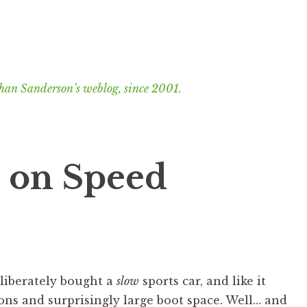
han Sanderson’s weblog, since 2001.
s on Speed
deliberately bought a
slow
sports car, and like it
ions and surprisingly large boot space. Well… and