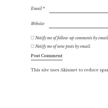
Email
*
Website
Notify me of follow-up comments by email
Notify me of new posts by email.
This site uses Akismet to reduce sp