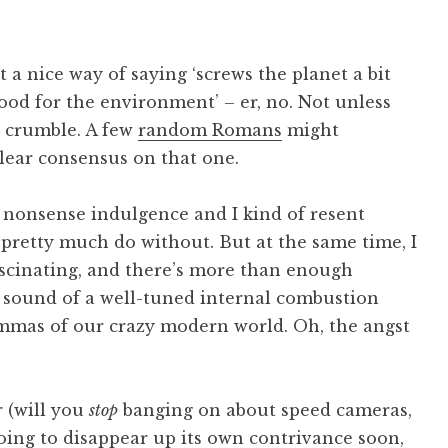
st a nice way of saying ‘screws the planet a bit
 ‘good for the environment’ – er, no. Not unless
b crumble. A few
random Romans
might
lear consensus on that one.
e a nonsense indulgence and I kind of resent
 pretty much do without. But at the same time, I
ascinating, and there’s more than enough
 sound of a well-tuned internal combustion
mmas of our crazy modern world. Oh, the angst
 (will you
stop
banging on about speed cameras,
 going to disappear up its own contrivance soon,