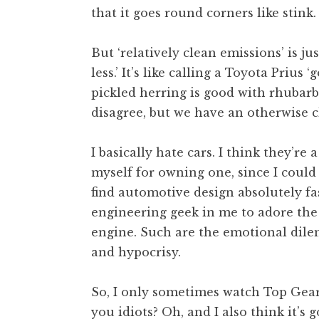
that it goes round corners like stink.
t
h
a
But ‘relatively clean emissions’ is ju
n
less.’ It’s like calling a Toyota Prius
S
pickled herring is good with rhubar
a
disagree, but we have an otherwise c
n
d
e
I basically hate cars. I think they’r
r
myself for owning one, since I could
s
find automotive design absolutely f
o
engineering geek in me to adore the
n
engine. Such are the emotional dile
and hypocrisy.
So, I only sometimes watch Top Gear
you idiots? Oh, and I also think it’s