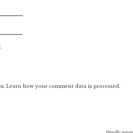
.
am.
Learn how your comment data is processed.
Proudly power