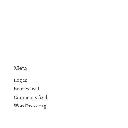
Meta
Log in
Entries feed
Comments feed
WordPress.org