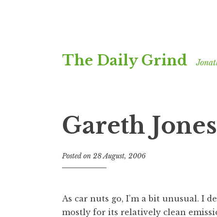
Skip
The Daily Grind
to
Jonat
content
Gareth Jone
Posted on
28 August, 2006
b
y
J
o
As car nuts go, I’m a bit unusual. I 
n
mostly for its relatively clean emiss
a