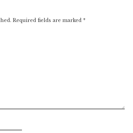
shed.
Required fields are marked
*