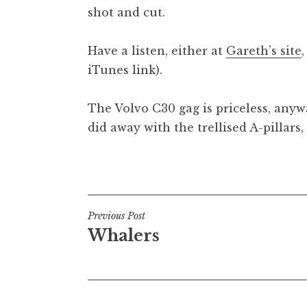
shot and cut.
Have a listen, either at
Gareth’s site
iTunes link).
The Volvo C30 gag is priceless, any
did away with the trellised A-pillars
Posted in
Uncategorized
Post
Previous Post
Whalers
navigation