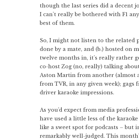
though the last series did a decent jo
I can’t really be bothered with F1 a
best of them.
So, I might not listen to the related 
done by a mate, and (b.) hosted on m
twelve months in, it’s really rather
co-host Zog (no, really) talking abo
Aston Martin from another (almost a
from TVR, in any given week); gags f
driver karaoke impressions.
As you’d expect from media profession
have used a little less of the karaok
like a sweet spot for podcasts – but i
remarkably well-judged. This month’s 