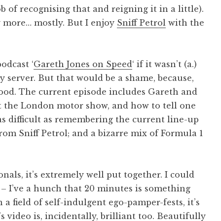
b of recognising that and reigning it in a little).
ny more… mostly. But I enjoy
Sniff Petrol
with the
podcast ‘
Gareth Jones on Speed
‘ if it wasn’t (a.)
y server. But that would be a shame, because,
 good. The current episode includes Gareth and
ut the London motor show, and how to tell one
s difficult as remembering the current line-up
rom Sniff Petrol; and a bizarre mix of Formula 1
als, it’s extremely well put together. I could
e – I’ve a hunch that 20 minutes is something
n a field of self-indulgent ego-pamper-fests, it’s
video is, incidentally, brilliant too. Beautifully