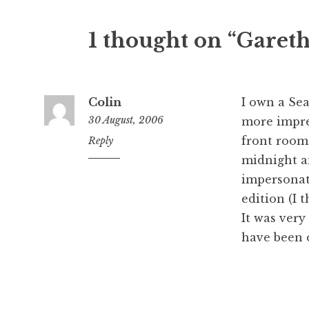
1 thought on “Garet
Colin
I own a Sea
30 August, 2006
more impre
front room
4:18
Reply
pm
midnight an
impersonati
edition (I
It was very
have been 