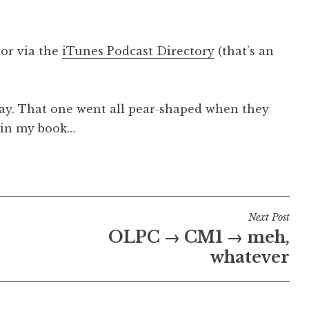
, or via the
iTunes Podcast Directory
(that’s an
way. That one went all pear-shaped when they
, in my book…
Next Post
OLPC → CM1 → meh,
whatever