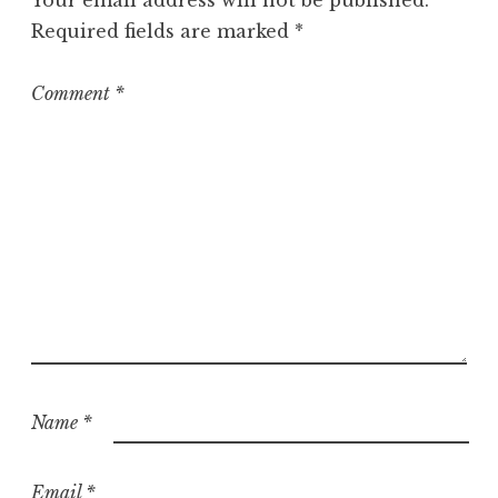
Your email address will not be published.
Required fields are marked
*
Comment
*
Name
*
Email
*