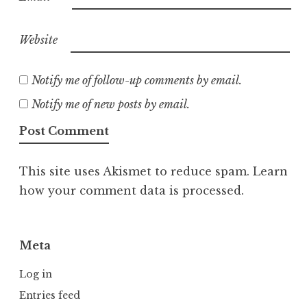
Website
Notify me of follow-up comments by email.
Notify me of new posts by email.
This site uses Akismet to reduce spam.
Learn
how your comment data is processed.
Meta
Log in
Entries feed