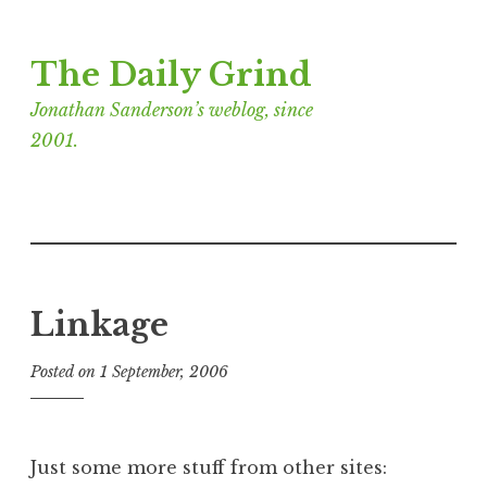
Skip
The Daily Grind
to
content
Jonathan Sanderson’s weblog, since
2001.
Linkage
Posted on
1 September, 2006
b
y
J
o
Just some more stuff from other sites:
n