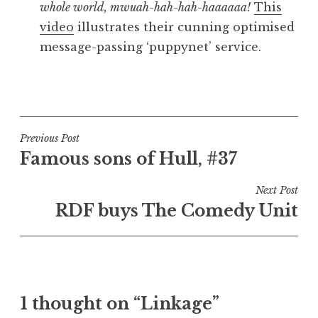
whole world, mwuah-hah-hah-haaaaaa!
This
video
illustrates their cunning optimised
message-passing ‘puppynet’ service.
P
o
s
t
Post
Previous Post
e
Famous sons of Hull, #37
navigation
d
i
Next Post
n
RDF buys The Comedy Unit
U
n
c
a
t
1 thought on “Linkage”
e