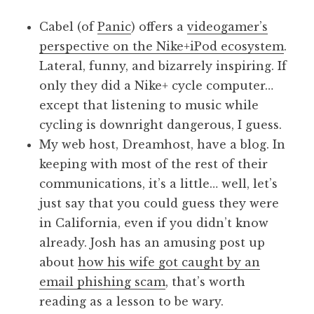
a
Cabel (of
Panic
) offers a
videogamer’s
t
h
perspective on the Nike+iPod ecosystem
.
a
Lateral, funny, and bizarrely inspiring. If
n
only they did a Nike+ cycle computer…
S
except that listening to music while
a
cycling is downright dangerous, I guess.
n
My web host, Dreamhost, have a blog. In
d
e
keeping with most of the rest of their
r
communications, it’s a little… well, let’s
s
just say that you could guess they were
o
in California, even if you didn’t know
n
already. Josh has an amusing post up
about
how his wife got caught by an
email phishing scam
, that’s worth
reading as a lesson to be wary.