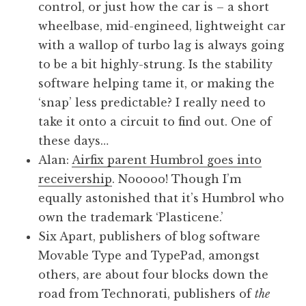
control, or just how the car is – a short
wheelbase, mid-engineed, lightweight car
with a wallop of turbo lag is always going
to be a bit highly-strung. Is the stability
software helping tame it, or making the
‘snap’ less predictable? I really need to
take it onto a circuit to find out. One of
these days…
Alan:
Airfix parent Humbrol goes into
receivership
. Nooooo! Though I’m
equally astonished that it’s Humbrol who
own the trademark ‘Plasticene.’
Six Apart, publishers of blog software
Movable Type and TypePad, amongst
others, are about four blocks down the
road from Technorati, publishers of
the