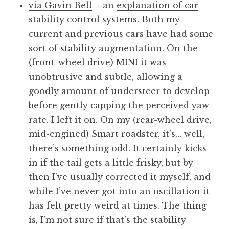
via Gavin Bell
– an
explanation of car
stability control systems
. Both my
current and previous cars have had some
sort of stability augmentation. On the
(front-wheel drive) MINI it was
unobtrusive and subtle, allowing a
goodly amount of understeer to develop
before gently capping the perceived yaw
rate. I left it on. On my (rear-wheel drive,
mid-engined) Smart roadster, it’s… well,
there’s something odd. It certainly kicks
in if the tail gets a little frisky, but by
then I’ve usually corrected it myself, and
while I’ve never got into an oscillation it
has felt pretty weird at times. The thing
is, I’m not sure if that’s the stability