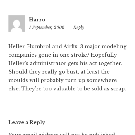
g
o
r
Harro
i
1 September, 2006
1:34
Reply
z
pm
e
d
Heller, Humbrol and Airfix: 3 major modeling
companies gone in one stroke? Hopefully
Heller’s administrator gets his act together.
Should they really go bust, at least the
moulds will probably turn up somewhere
else. They’re too valuable to be sold as scrap.
Leave a Reply