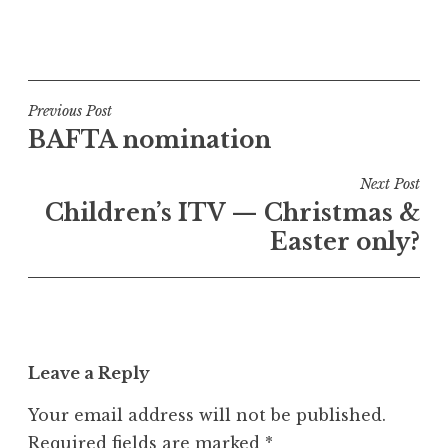
a
P
t
o
h
s
a
t
Post
n
Previous Post
e
S
BAFTA nomination
navigation
d
a
i
n
Next Post
n
d
Children’s ITV — Christmas &
U
e
Easter only?
n
r
c
s
a
o
t
n
e
Leave a Reply
g
o
Your email address will not be published.
r
Required fields are marked
*
i