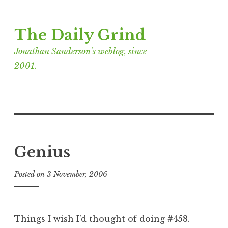
Skip
The Daily Grind
to
content
Jonathan Sanderson’s weblog, since
2001.
Genius
Posted on
3 November, 2006
b
y
J
o
Things
I wish I’d thought of doing #458
.
n