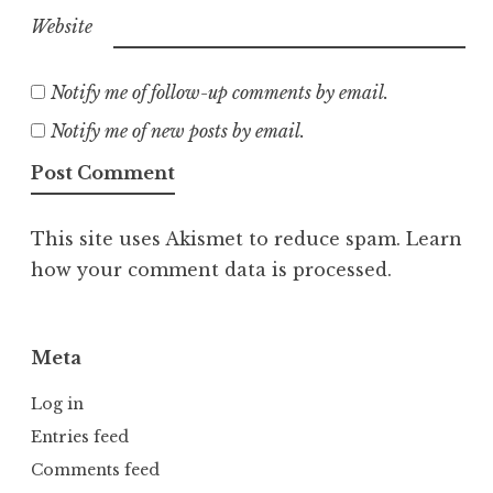
Website
Notify me of follow-up comments by email.
Notify me of new posts by email.
This site uses Akismet to reduce spam.
Learn
how your comment data is processed.
Meta
Log in
Entries feed
Comments feed