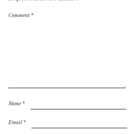
z
e
Comment
*
d
Name
*
Email
*