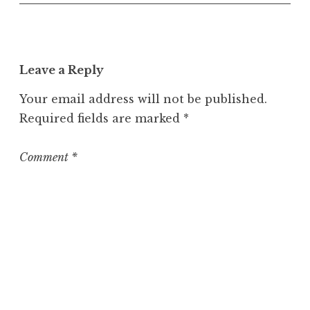
n
c
a
t
Leave a Reply
e
g
Your email address will not be published.
o
Required fields are marked
*
r
i
z
Comment
*
e
d