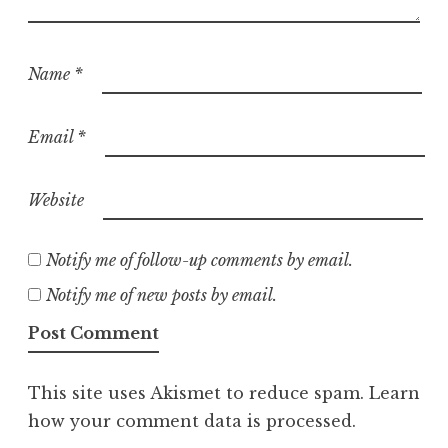
Name
*
Email
*
Website
Notify me of follow-up comments by email.
Notify me of new posts by email.
This site uses Akismet to reduce spam.
Learn
how your comment data is processed.