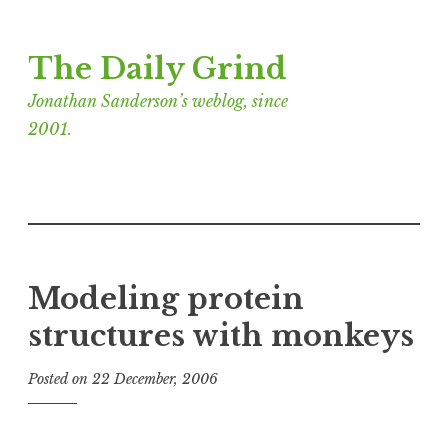
Skip
The Daily Grind
to
content
Jonathan Sanderson’s weblog, since
2001.
Modeling protein
structures with monkeys
Posted on
22 December, 2006
b
y
J