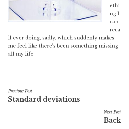
ethi
ng I
can
reca
ll ever doing, sadly, which suddenly makes
me feel like there’s been something missing
all my life.
P
o
s
t
Post
Previous Post
e
Standard deviations
navigation
d
i
Next Post
n
Back
U