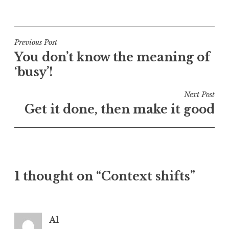
P
o
s
t
Post
Previous Post
e
You don’t know the meaning of
navigation
d
‘busy’!
i
n
Next Post
U
Get it done, then make it good
n
c
a
t
e
1 thought on “Context shifts”
g
o
r
i
Al
z