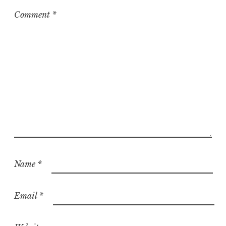
Comment
*
Name
*
Email
*