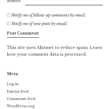
Website
Notify me of follow-up comments by email.
Notify me of new posts by email.
This site uses Akismet to reduce spam.
Learn
how your comment data is processed.
Meta
Log in
Entries feed
Comments feed
WordPress.org