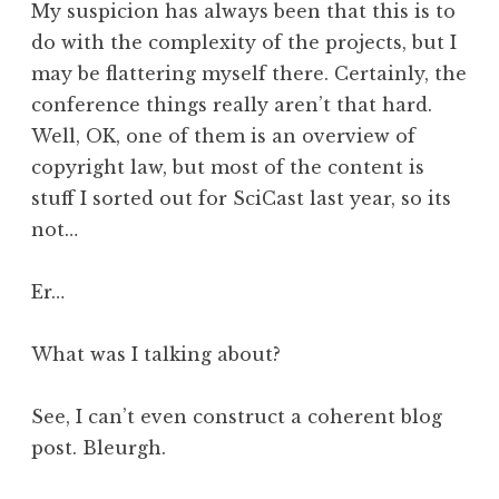
My suspicion has always been that this is to
do with the complexity of the projects, but I
may be flattering myself there. Certainly, the
conference things really aren’t that hard.
Well, OK, one of them is an overview of
copyright law, but most of the content is
stuff I sorted out for SciCast last year, so its
not…
Er…
What was I talking about?
See, I can’t even construct a coherent blog
post. Bleurgh.