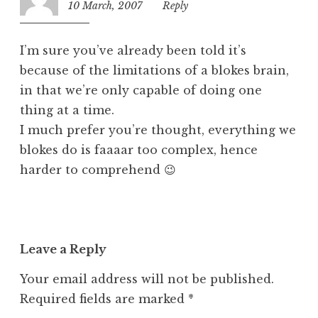
10 March, 2007
10:05
Reply
e
am
d
I’m sure you’ve already been told it’s
because of the limitations of a blokes brain,
in that we’re only capable of doing one
thing at a time.
I much prefer you’re thought, everything we
blokes do is faaaar too complex, hence
harder to comprehend 😉
Leave a Reply
Your email address will not be published.
Required fields are marked
*