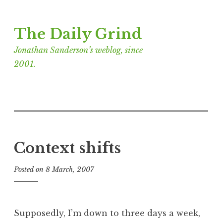
Skip
The Daily Grind
to
content
Jonathan Sanderson’s weblog, since
2001.
Context shifts
Posted on
8 March, 2007
b
y
J
o
Supposedly, I’m down to three days a week,
n