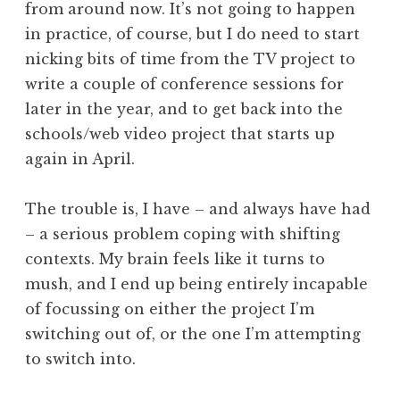
from around now. It’s not going to happen
a
in practice, of course, but I do need to start
t
h
nicking bits of time from the TV project to
a
write a couple of conference sessions for
n
later in the year, and to get back into the
S
schools/web video project that starts up
a
again in April.
n
d
e
The trouble is, I have – and always have had
r
– a serious problem coping with shifting
s
contexts. My brain feels like it turns to
o
mush, and I end up being entirely incapable
n
of focussing on either the project I’m
switching out of, or the one I’m attempting
to switch into.