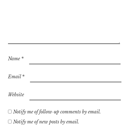
Name
*
Email
*
Website
Notify me of follow-up comments by email.
Notify me of new posts by email.