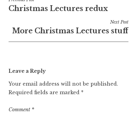
Post
e
Christmas Lectures redux
navigation
d
i
Next Post
n
More Christmas Lectures stuff
U
n
c
a
t
Leave a Reply
e
g
Your email address will not be published.
o
Required fields are marked
*
r
i
z
Comment
*
e
d