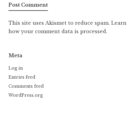
This site uses Akismet to reduce spam.
Learn
how your comment data is processed.
Meta
Log in
Entries feed
Comments feed
WordPress.org