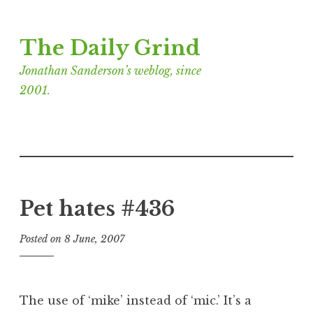
Skip
The Daily Grind
to
content
Jonathan Sanderson’s weblog, since
2001.
Pet hates #436
Posted on
8 June, 2007
b
y
J
o
The use of ‘mike’ instead of ‘mic.’ It’s a
n