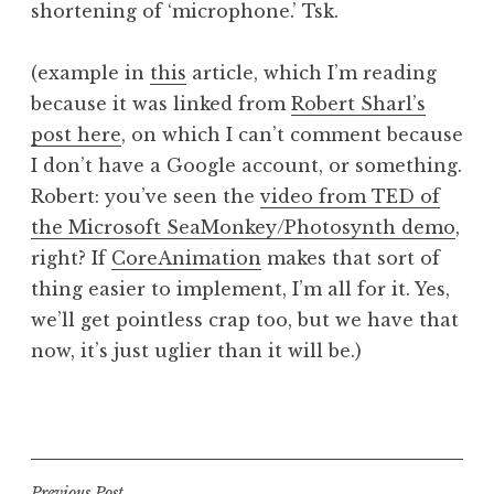
shortening of ‘microphone.’ Tsk.
a
t
h
(example in
this
article, which I’m reading
a
because it was linked from
Robert Sharl’s
n
post here
, on which I can’t comment because
S
I don’t have a Google account, or something.
a
Robert: you’ve seen the
video from TED of
n
the Microsoft SeaMonkey/Photosynth demo
,
d
e
right? If
CoreAnimation
makes that sort of
r
thing easier to implement, I’m all for it. Yes,
s
we’ll get pointless crap too, but we have that
o
now, it’s just uglier than it will be.)
n
P
o
s
t
Previous Post