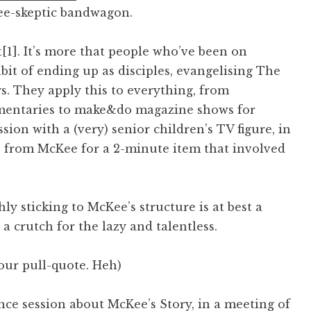
ee-skeptic bandwagon.
t[1]. It’s more that people who’ve been on
it of ending up as disciples, evangelising The
. They apply this to everything, from
umentaries to make&do magazine shows for
sion with a (very) senior children’s TV figure, in
s from McKee for a 2-minute item that involved
hly sticking to McKee’s structure is at best a
 a crutch for the lazy and talentless.
your pull-quote. Heh)
nce session about McKee’s Story, in a meeting of