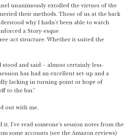
nel unanimously extolled the virtues of the
eried their methods. Those of us at the back
understood why I hadn’t been able to watch
 enforced a Story-esque
ree-act structure. Whether it suited the
I stood and said – almost certainly less-
s session has had an excellent set-up and a
adly lacking in turning-point or hope of
ff to the bar.”
d out with me.
ad it. I’ve read someone’s session notes from the
From some accounts (see the Amazon reviews)