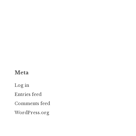
Meta
Log in
Entries feed
Comments feed
WordPress.org