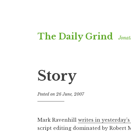
Skip
The Daily Grind
to
Jonat
content
Story
Posted on
26 June, 2007
b
y
J
o
Mark Ravenhill
writes in yesterday’s
n
script editing dominated by Robert 
a