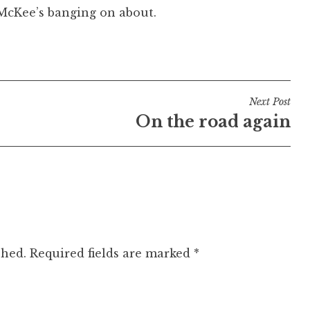
t McKee’s banging on about.
Next Post
On the road again
shed.
Required fields are marked
*