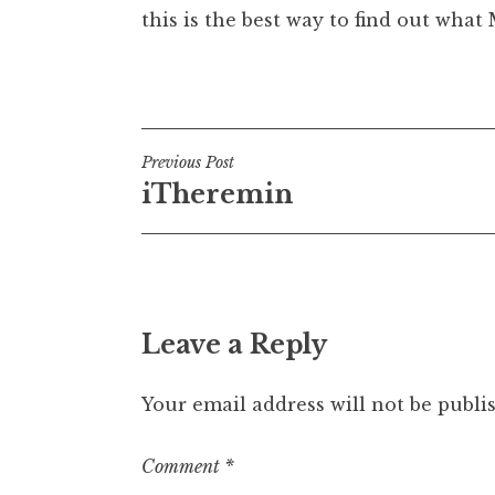
this is the best way to find out wha
Posted in
Uncategorized
Post
Previous Post
iTheremin
navigation
Leave a Reply
Your email address will not be publi
Comment
*