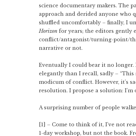
science documentary makers. The pa
approach and derided anyone who qu
shuffled uncomfortably – finally, I 
Horizon
for years; the editors gently
conflict/antagonist/turning-point/th
narrative or not.
Eventually I could bear it no longer. 
elegantly than I recall, sadly – “Thi
modicum of conflict. However, it’s s
resolution. I propose a solution: I’m o
A surprising number of people walke
[1] – Come to think of it, I’ve not re
1-day workshop, but not the book. 