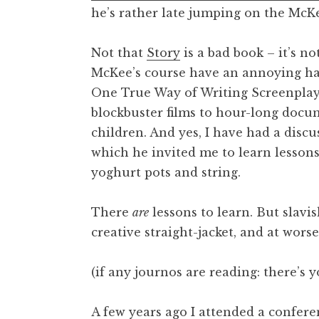
he’s rather late jumping on the McK
t
h
a
Not that
Story
is a bad book – it’s no
n
McKee’s course have an annoying hab
S
One True Way of Writing Screenplays
a
blockbuster films to hour-long doc
n
children. And yes, I have had a discus
d
e
which he invited me to learn lesson
r
yoghurt pots and string.
s
o
There
are
lessons to learn. But slavis
n
creative straight-jacket, and at worse
(if any journos are reading: there’s 
A few years ago I attended a confere