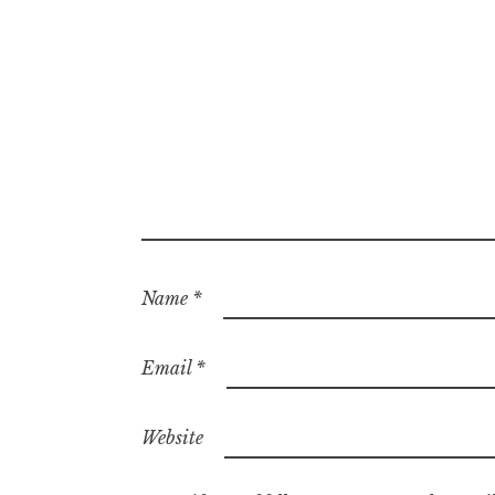
Name
*
Email
*
Website