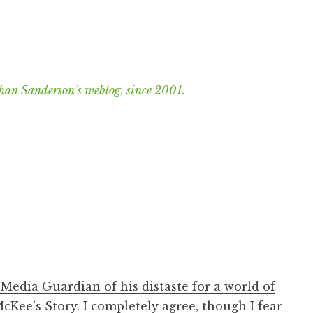
han Sanderson’s weblog, since 2001.
 Media Guardian of his distaste for a world of
McKee’s Story
. I completely agree, though I fear