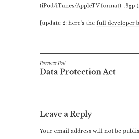
(iPod/iTunes/AppleTV format), .3gp (
[update 2: here’s the
full developer 
Posted in
Uncategorized
Post
Previous Post
Data Protection Act
navigation
Leave a Reply
Your email address will not be publi