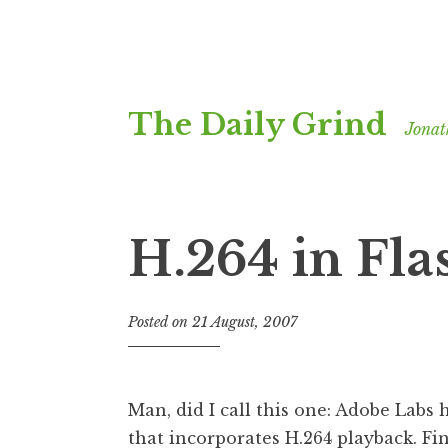
Skip
The Daily Grind
to
Jonat
content
H.264 in Fla
Posted on
21 August, 2007
b
y
J
o
Man, did I call this one: Adobe Labs
n
that incorporates H.264 playback
. Fi
a