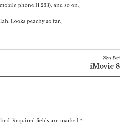
mobile phone H.263), and so on.]
blah
. Looks peachy so far.]
Next Post
iMovie 8
shed.
Required fields are marked
*