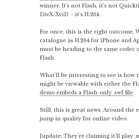
winner: It’s not Flash, it’s not Quick
t
h
DivX/XviD – it’s H.264.
a
n
For once, this is the right outcome.
S
catalogue as H.264 for iPhone and Ap
a
must be heading to the same codec o
n
Flash.
d
e
r
What’ll be interesting to see is how 
s
might be viewable with either the F
o
demo embeds a Flash-only .swf file
.
n
Still, this is great news. Around the
jump in quality for online video.
[update: They’re
claiming it’ll play 