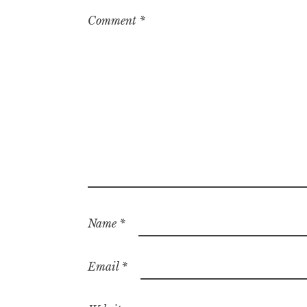
Comment
*
Name
*
Email
*