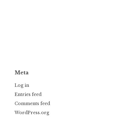
Meta
Log in
Entries feed
Comments feed
WordPress.org