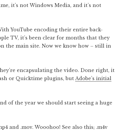
time, it’s not Windows Media, and it’s not
 With YouTube encoding their entire back-
ple TV, it’s been clear for months that they
n the main site. Now we know how – still in
they’re encapsulating the video. Done right, it
lash or Quicktime plugins, but
Adobe’s initial
 end of the year we should start seeing a huge
.mp4 and .mov
. Wooohoo! See also
this
; .m4v