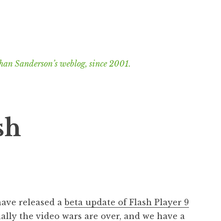
han Sanderson’s weblog, since 2001.
sh
 have released a
beta update of Flash Player 9
nally the video wars are over, and we have a