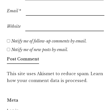
Email
*
Website
Notify me of follow-up comments by email.
Notify me of new posts by email.
This site uses Akismet to reduce spam.
Learn
how your comment data is processed.
Meta