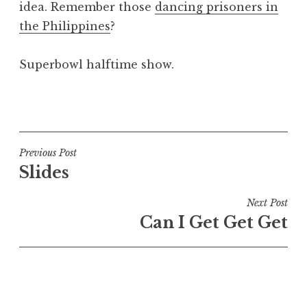
idea. Remember those
dancing prisoners in
a
the Philippines
?
t
h
a
Superbowl halftime show.
n
S
P
a
o
n
s
d
t
Post
Previous Post
e
e
Slides
navigation
r
d
s
i
Next Post
o
n
Can I Get Get Get
n
U
n
c
a
t