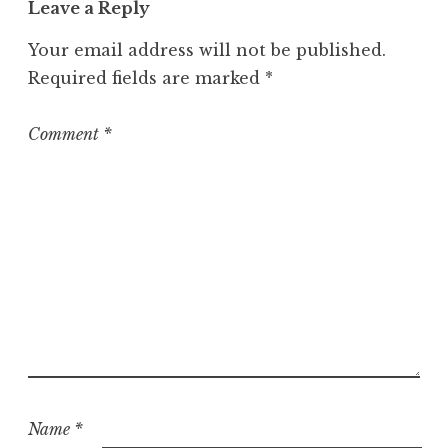
Leave a Reply
e
g
Your email address will not be published.
o
Required fields are marked
*
r
i
z
Comment
*
e
d
Name
*