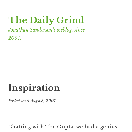
Skip
The Daily Grind
to
content
Jonathan Sanderson’s weblog, since
2001.
Inspiration
Posted on
4 August, 2007
b
y
J
o
Chatting with The Gupta, we had a genius
n