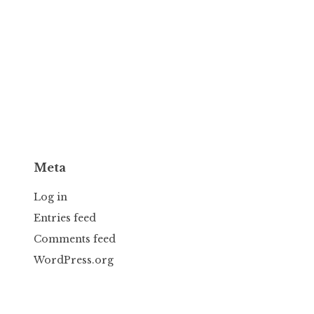
Meta
Log in
Entries feed
Comments feed
WordPress.org