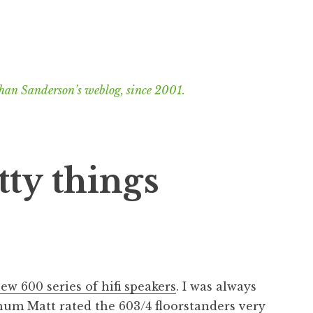
han Sanderson’s weblog, since 2001.
ty things
ew 600 series of hifi speakers
. I was always
chum Matt
rated the 603/4 floorstanders very