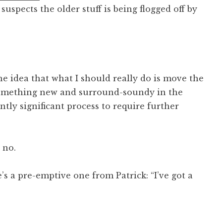
suspects the older stuff is being flogged off by
he idea that what I should really do is move the
 something new and surround-soundy in the
ently significant process to require further
 no.
s a pre-emptive one from Patrick: “I’ve got a