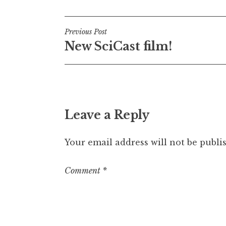
Post
Previous Post
New SciCast film!
navigation
Leave a Reply
Your email address will not be publi
Comment
*