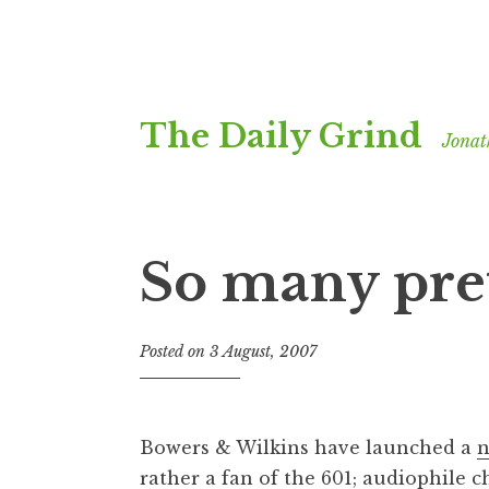
Skip
The Daily Grind
to
Jonat
content
So many pret
Posted on
3 August, 2007
b
y
J
o
Bowers & Wilkins have launched a
n
n
rather a fan of the 601;
audiophile 
a