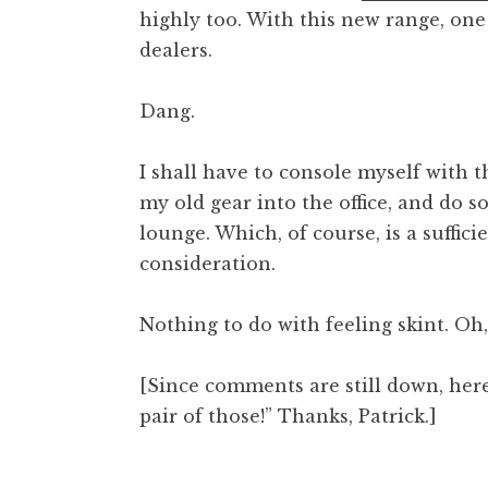
highly too. With this new range, one 
t
h
dealers.
a
n
Dang.
S
a
I shall have to console myself with t
n
my old gear into the office, and do
d
e
lounge. Which, of course, is a suffici
r
consideration.
s
o
Nothing to do with feeling skint. Oh,
n
[Since comments are still down, here’
pair of those!” Thanks, Patrick.]
Posted in
Uncategorized