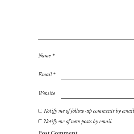
Name
*
Email
*
Website
Notify me of follow-up comments by email
Notify me of new posts by email.