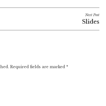
Next Post
Slides
shed.
Required fields are marked
*