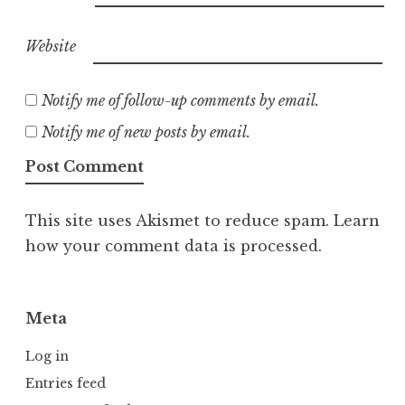
Website
Notify me of follow-up comments by email.
Notify me of new posts by email.
This site uses Akismet to reduce spam.
Learn
how your comment data is processed.
Meta
Log in
Entries feed