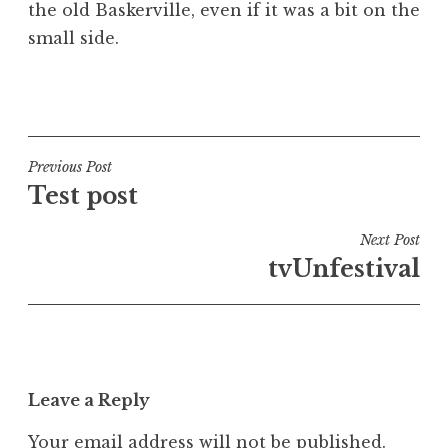
the old Baskerville, even if it was a bit on the
small side.
P
o
s
t
Post
Previous Post
e
Test post
navigation
d
i
Next Post
n
tvUnfestival
U
n
c
a
t
Leave a Reply
e
g
Your email address will not be published.