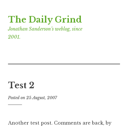
Skip
The Daily Grind
to
content
Jonathan Sanderson’s weblog, since
2001.
Test 2
Posted on
25 August, 2007
b
y
J
o
Another test post. Comments are back, by
n