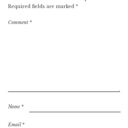
o
Required fields are marked
*
r
i
z
Comment
*
e
d
Name
*
Email
*