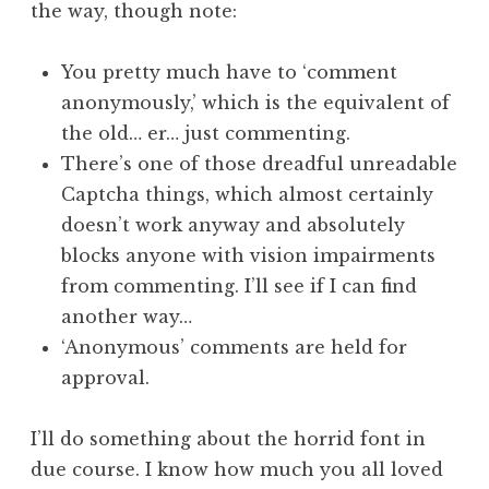
the way, though note:
a
t
h
You pretty much have to ‘comment
a
anonymously,’ which is the equivalent of
n
the old… er… just commenting.
S
There’s one of those dreadful unreadable
a
Captcha things, which almost certainly
n
doesn’t work anyway and absolutely
d
e
blocks anyone with vision impairments
r
from commenting. I’ll see if I can find
s
another way…
o
‘Anonymous’ comments are held for
n
approval.
I’ll do something about the horrid font in
due course. I know how much you all loved