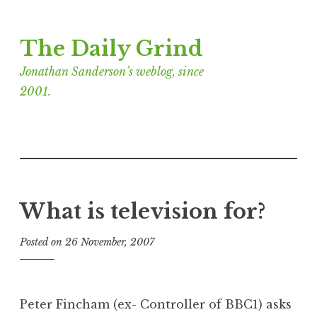
Skip
The Daily Grind
to
content
Jonathan Sanderson’s weblog, since
2001.
What is television for?
Posted on
26 November, 2007
b
y
J
o
Peter Fincham (ex- Controller of BBC1) asks
n