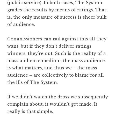
(public service). In both cases, The System
grades the results by means of ratings. That
is, the only measure of success is sheer bulk
of audience.
Commissioners can rail against this all they
want, but if they don’t deliver ratings
winners, they’re out. Such is the reality of a
mass audience medium; the mass audience
is what matters, and thus we – the mass
audience – are collectively to blame for all
the ills of The System.
If we didn’t watch the dross we subsequently
complain about, it wouldn’t get made. It
really is that simple.