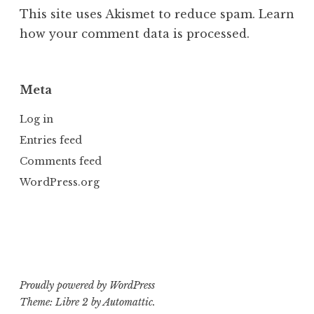
This site uses Akismet to reduce spam.
Learn
how your comment data is processed.
Meta
Log in
Entries feed
Comments feed
WordPress.org
Proudly powered by WordPress
Theme: Libre 2 by
Automattic
.