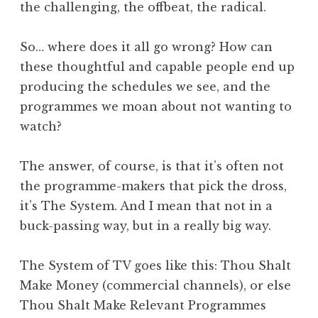
the challenging, the offbeat, the radical.
So… where does it all go wrong? How can
these thoughtful and capable people end up
producing the schedules we see, and the
programmes we moan about not wanting to
watch?
The answer, of course, is that it’s often not
the programme-makers that pick the dross,
it’s The System. And I mean that not in a
buck-passing way, but in a really big way.
The System of TV goes like this: Thou Shalt
Make Money (commercial channels), or else
Thou Shalt Make Relevant Programmes