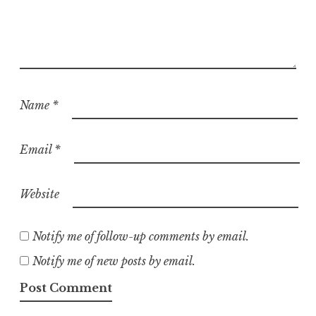
Name
*
Email
*
Website
Notify me of follow-up comments by email.
Notify me of new posts by email.