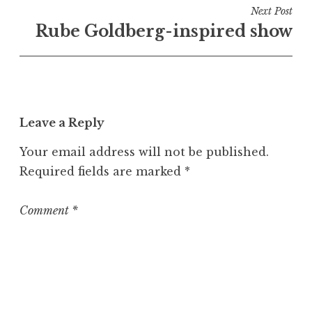
i
Next Post
n
Rube Goldberg-inspired show
U
n
c
a
t
Leave a Reply
e
g
Your email address will not be published.
o
Required fields are marked
*
r
i
z
Comment
*
e
d