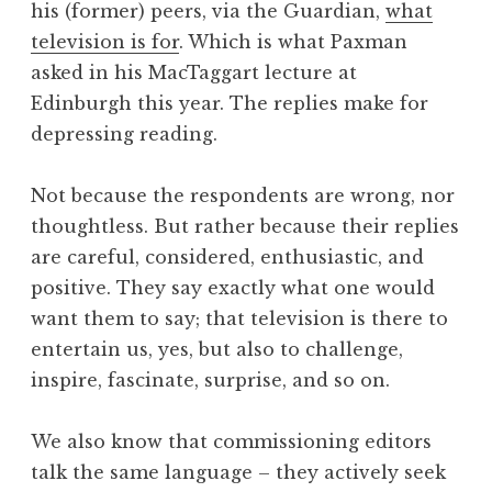
his (former) peers, via the Guardian,
what
a
television is for
. Which is what Paxman
t
h
asked in his MacTaggart lecture at
a
Edinburgh this year. The replies make for
n
depressing reading.
S
a
Not because the respondents are wrong, nor
n
thoughtless. But rather because their replies
d
e
are careful, considered, enthusiastic, and
r
positive. They say exactly what one would
s
want them to say; that television is there to
o
entertain us, yes, but also to challenge,
n
inspire, fascinate, surprise, and so on.
We also know that commissioning editors
talk the same language – they actively seek