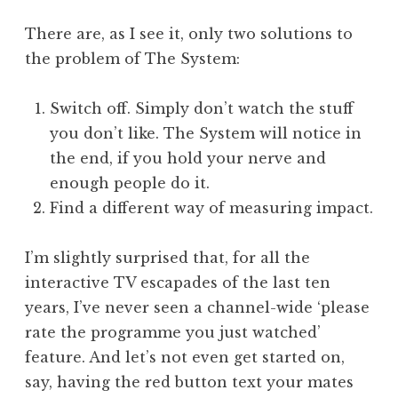
There are, as I see it, only two solutions to
the problem of The System:
Switch off. Simply don’t watch the stuff
you don’t like. The System will notice in
the end, if you hold your nerve and
enough people do it.
Find a different way of measuring impact.
I’m slightly surprised that, for all the
interactive TV escapades of the last ten
years, I’ve never seen a channel-wide ‘please
rate the programme you just watched’
feature. And let’s not even get started on,
say, having the red button text your mates