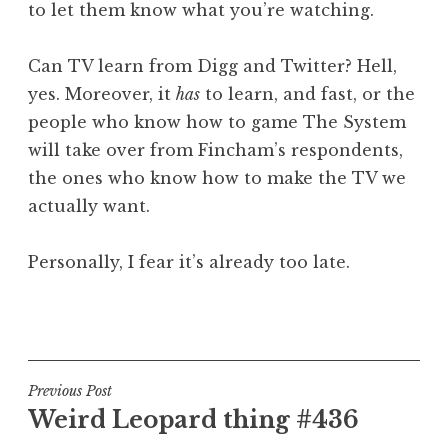
to let them know what you’re watching.
Can TV learn from Digg and Twitter? Hell,
yes. Moreover, it
has
to learn, and fast, or the
people who know how to game The System
will take over from Fincham’s respondents,
the ones who know how to make the TV we
actually want.
Personally, I fear it’s already too late.
P
o
s
t
Post
Previous Post
e
Weird Leopard thing #436
navigation
d