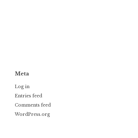
Meta
Log in
Entries feed
Comments feed
WordPress.org