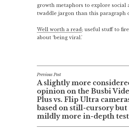
growth metaphors to explore social a
t
h
twaddle jargon than this paragraph 
a
n
Well worth a read
; useful stuff to f
S
about ‘being viral.’
a
n
Posted in
Uncategorized
d
e
r
Post
s
Previous Post
o
A slightly more considere
navigation
n
opinion on the Busbi Vid
Plus vs. Flip Ultra camera
based on still-cursory but
mildly more in-depth tes