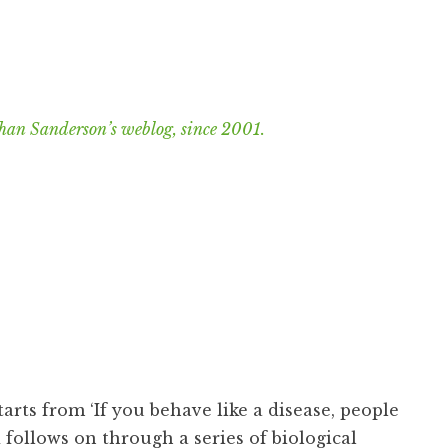
han Sanderson’s weblog, since 2001.
tarts from ‘If you behave like a disease, people
follows on through a series of biological