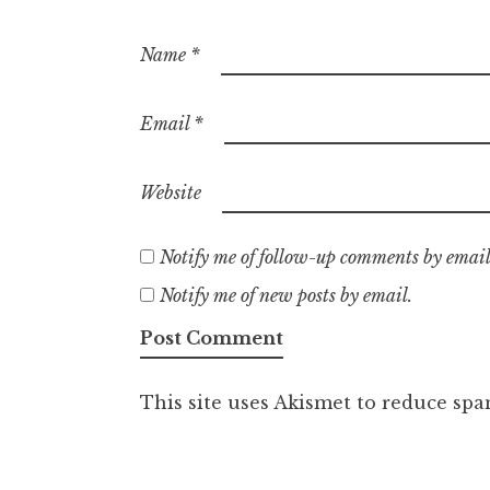
Name
*
Email
*
Website
Notify me of follow-up comments by email
Notify me of new posts by email.
This site uses Akismet to reduce sp