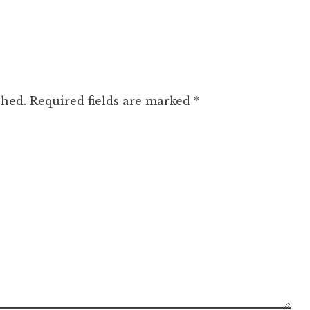
shed.
Required fields are marked
*