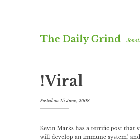
Skip
The Daily Grind
to
Jonat
content
!Viral
Posted on
15 June, 2008
b
y
J
o
Kevin Marks has a terrific post that s
n
will develop an immune system,’ and 
a