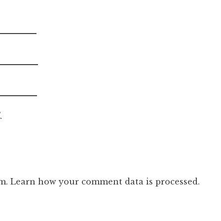
.
am.
Learn how your comment data is processed.