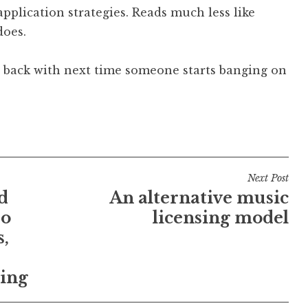
pplication strategies. Reads much less like
does.
ire back with next time someone starts banging on
Next Post
d
An alternative music
eo
licensing model
s,
ting