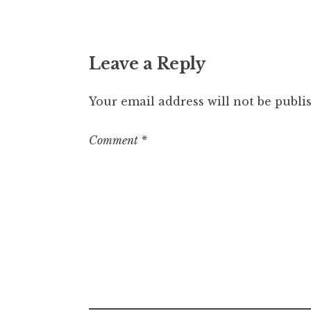
Leave a Reply
Your email address will not be publi
Comment
*