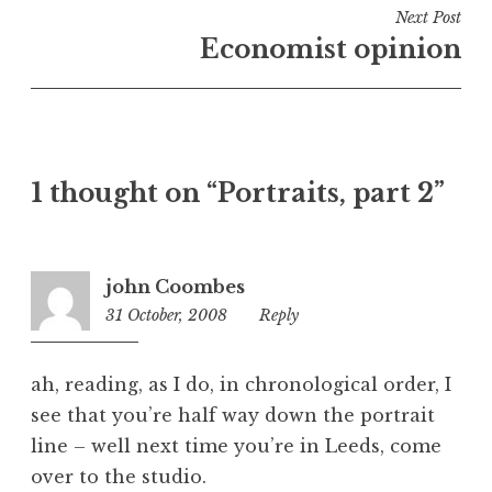
i
Next Post
n
Economist opinion
U
n
c
a
t
1 thought on “Portraits, part 2”
e
g
o
r
john Coombes
i
31 October, 2008
1:17
Reply
z
pm
e
d
ah, reading, as I do, in chronological order, I
see that you’re half way down the portrait
line – well next time you’re in Leeds, come
over to the studio.