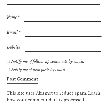
Name
*
Email
*
Website
Notify me of follow-up comments by email.
Notify me of new posts by email.
This site uses Akismet to reduce spam.
Learn
how your comment data is processed.