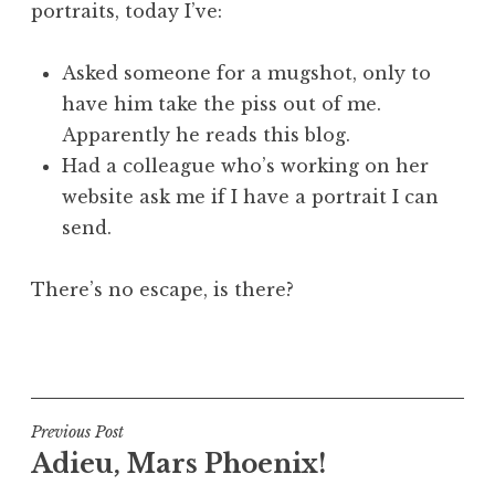
portraits, today I’ve:
a
t
h
Asked someone for a mugshot, only to
a
have him take the piss out of me.
n
Apparently he reads this blog.
S
Had a colleague who’s working on her
a
website ask me if I have a portrait I can
n
send.
d
e
r
There’s no escape, is there?
s
o
P
n
o
s
t
Post
Previous Post
e
Adieu, Mars Phoenix!
navigation
d