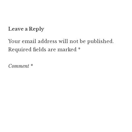
Leave a Reply
Your email address will not be published.
Required fields are marked
*
Comment
*