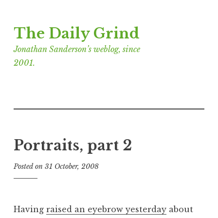
Skip
The Daily Grind
to
content
Jonathan Sanderson’s weblog, since
2001.
Portraits, part 2
Posted on
31 October, 2008
b
y
J
o
Having
raised an eyebrow yesterday
about
n