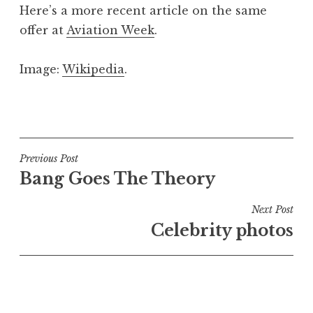
Here’s a more recent article on the same
offer at
Aviation Week
.
Image:
Wikipedia
.
P
o
s
t
Post
Previous Post
e
Bang Goes The Theory
navigation
d
i
Next Post
n
Celebrity photos
U
n
c
a
t