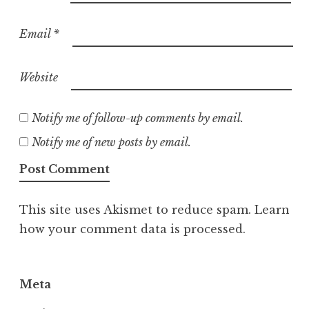
Email
*
Website
Notify me of follow-up comments by email.
Notify me of new posts by email.
This site uses Akismet to reduce spam.
Learn
how your comment data is processed.
Meta