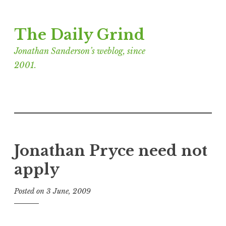
Skip
The Daily Grind
to
content
Jonathan Sanderson’s weblog, since
2001.
Jonathan Pryce need not
apply
Posted on
3 June, 2009
b
y
J