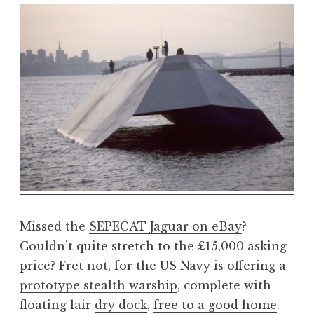
o
n
a
t
h
a
n
S
a
n
d
e
r
s
Missed the
SEPECAT Jaguar on eBay
?
o
Couldn’t quite stretch to the £15,000 asking
n
price? Fret not, for the US Navy is offering a
prototype stealth warship
, complete with
floating lair
dry dock
,
free to a good home
.