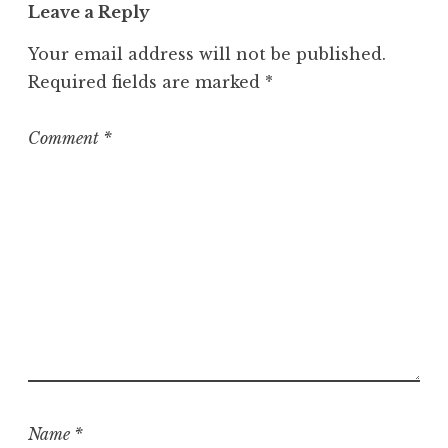
Leave a Reply
e
g
Your email address will not be published.
o
Required fields are marked
*
r
i
z
Comment
*
e
d
Name
*