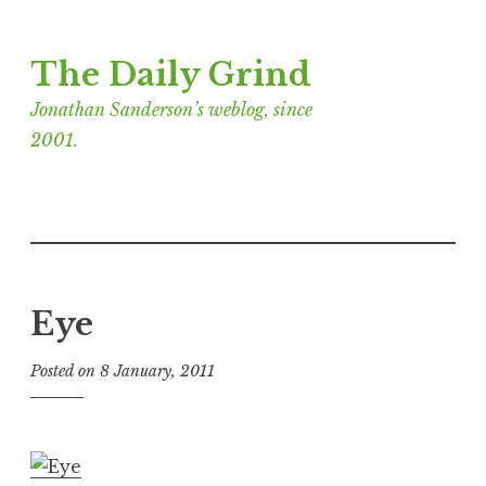
Skip
The Daily Grind
to
content
Jonathan Sanderson’s weblog, since
2001.
Eye
Posted on
8 January, 2011
b
y
J
o
n