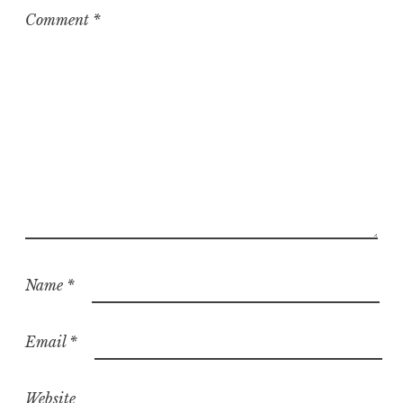
z
Comment
*
e
d
Name
*
Email
*
Website