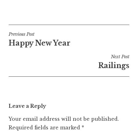
a
P
t
o
h
s
a
t
Post
n
Previous Post
e
S
Happy New Year
navigation
d
a
i
n
Next Post
n
d
Railings
U
e
n
r
c
s
a
o
t
n
Leave a Reply
e
g
Your email address will not be published.
o
Required fields are marked
*
r
i