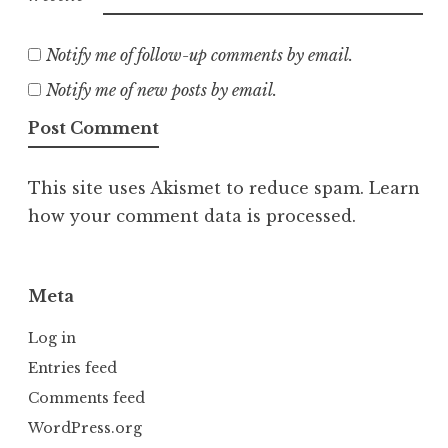
Notify me of follow-up comments by email.
Notify me of new posts by email.
This site uses Akismet to reduce spam.
Learn
how your comment data is processed.
Meta
Log in
Entries feed
Comments feed
WordPress.org