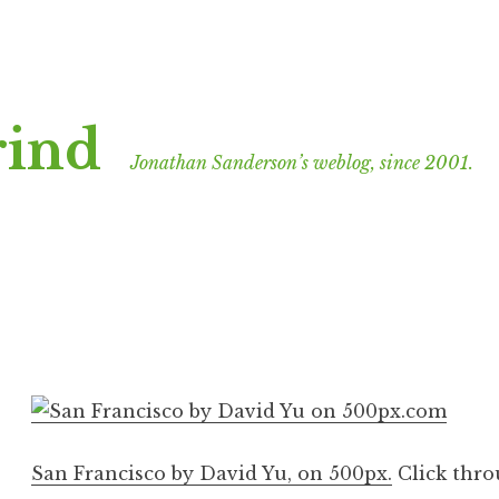
rind
Jonathan Sanderson’s weblog, since 2001.
San Francisco by David Yu, on 500px.
Click throu