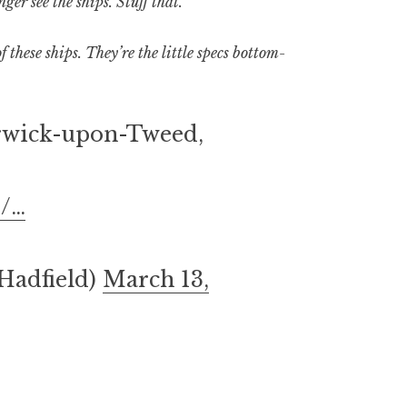
er see the ships. Stuff that.
these ships. They’re the little specs bottom-
rwick-upon-Tweed,
d/…
Hadfield)
March 13,