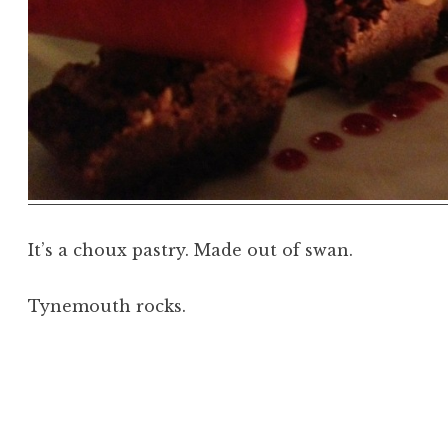
It’s a choux pastry. Made out of swan.
Tynemouth rocks.
Posted in
Image