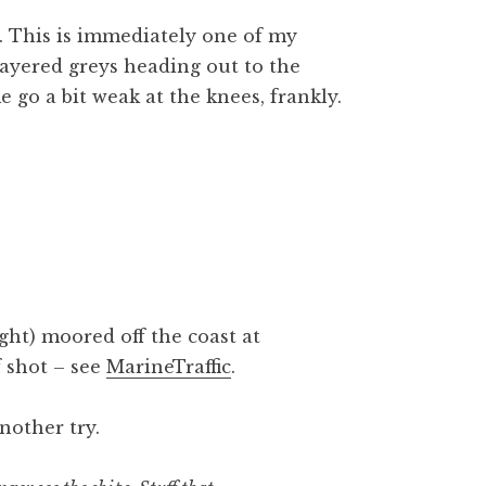
s. This is immediately one of my
layered greys heading out to the
e go a bit weak at the knees, frankly.
ght) moored off the coast at
 shot – see
MarineTraffic
.
nother try.