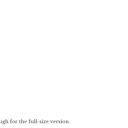
gh for the full-size version.