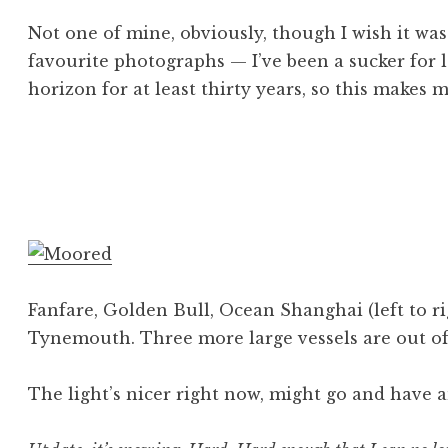
Not one of mine, obviously, though I wish it wa
favourite photographs — I’ve been a sucker for 
horizon for at least thirty years, so this makes m
Posted in
Tagged
examples
Image
,
other peoples work
,
photography
Fanfare, Golden Bull, Ocean Shanghai (left to ri
Tynemouth. Three more large vessels are out of
The light’s nicer right now, might go and have a