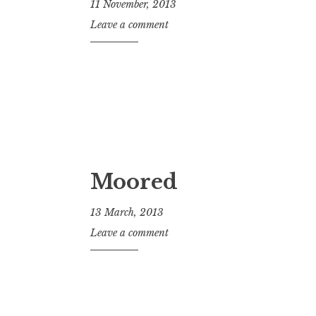
11 November, 2013
J
Leave a comment
o
n
a
t
h
a
n
S
Moored
a
n
d
13 March, 2013
e
J
Leave a comment
r
o
s
n
o
a
n
t