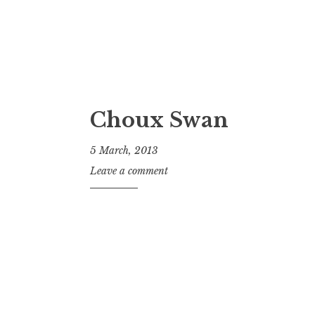
Choux Swan
5 March, 2013
J
Leave a comment
o
n
a
t
h
a
n
S