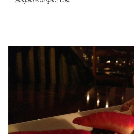
— Hadfield is in space. Cool.
Posted in
Image