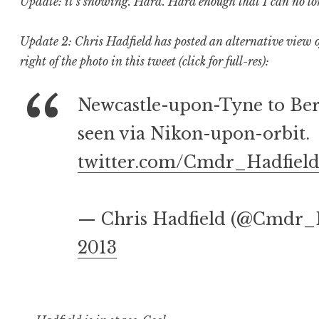
Update: it’s snowing. Hard. Hard enough that I can no long
Update 2: Chris Hadfield has posted an alternative view of 
right of the photo in this tweet (click for full-res):
Newcastle-upon-Tyne to Be
seen via Nikon-upon-orbit.
twitter.com/Cmdr_Hadfiel
— Chris Hadfield (@Cmdr_
2013