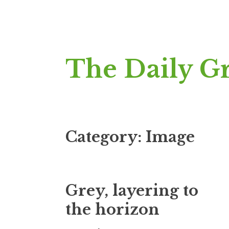
Skip
The Daily G
to
content
Category:
Image
Grey, layering to
the horizon