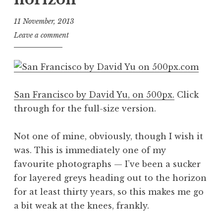
11 November, 2013
J
Leave a comment
o
n
a
t
San Francisco by David Yu, on 500px.
Click
h
a
through for the full-size version.
n
S
Not one of mine, obviously, though I wish it
a
was. This is immediately one of my
n
favourite photographs — I’ve been a sucker
d
for layered greys heading out to the horizon
e
r
for at least thirty years, so this makes me go
s
a bit weak at the knees, frankly.
o