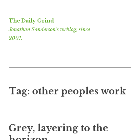
Skip
to
The Daily Grind
content
Jonathan Sanderson’s weblog, since
2001.
Tag:
other peoples work
Grey, layering to the
horizon