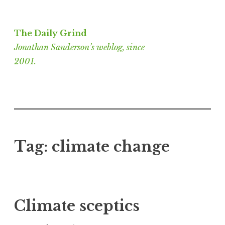
Skip
to
The Daily Grind
content
Jonathan Sanderson’s weblog, since
2001.
Tag:
climate change
Climate sceptics