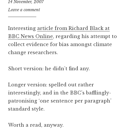
14 November, 2007
J
Leave a comment
o
n
Interesting
article from Richard Black at
a
BBC News Online
, regarding his attempt to
t
collect evidence for bias amongst climate
h
a
change researchers.
n
S
Short version: he didn’t find any.
a
n
Longer version: spelled out rather
d
interestingly, and in the BBC’s bafflingly-
e
r
patronising ‘one sentence per paragraph’
s
standard style.
o
n
Worth a read, anyway.