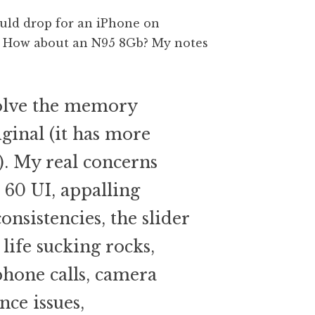
ould drop for an iPhone on
t. How about an N95 8Gb? My notes
olve the memory
ginal (it has more
). My real concerns
 60 UI, appalling
onsistencies, the slider
 life sucking rocks,
phone calls, camera
nce issues,