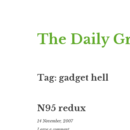
Skip
The Daily G
to
content
Tag:
gadget hell
N95 redux
14 November, 2007
J
Leave a comment