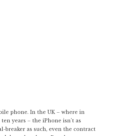
bile phone. In the UK – where in
ten years – the iPhone isn’t as
al-breaker as such, even the contract