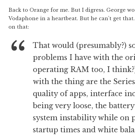
Back to Orange for me. But I digress. George w
Vodaphone in a heartbeat. But he can’t get tha
on that:
That would (presumably?) s
problems I have with the ori
operating RAM too, I think?
with the thing are the Series
quality of apps, interface inc
being very loose, the battery
system instability while on 
startup times and white bala