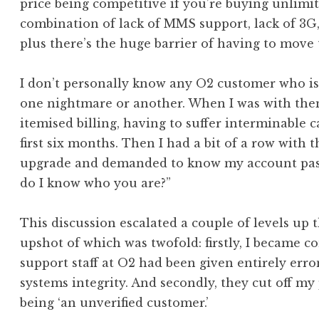
price being competitive if you’re buying unlimi
combination of lack of MMS support, lack of 3G,
plus there’s the huge barrier of having to move 
I don’t personally know any O2 customer who i
one nightmare or another. When I was with the
itemised billing, having to suffer interminable ca
first six months. Then I had a bit of a row with
upgrade and demanded to know my account pass
do I know who you are?”
This discussion escalated a couple of levels up
upshot of which was twofold: firstly, I became c
support staff at O2 had been given entirely erro
systems integrity. And secondly, they cut off my
being ‘an unverified customer.’