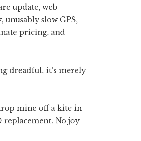
are update, web
y, unusably slow GPS,
nate pricing, and
g dreadful, it’s merely
drop mine off a kite in
0 replacement. No joy