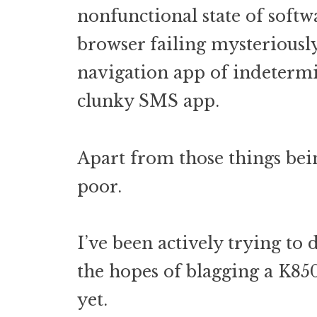
nonfunctional state of softw
browser failing mysteriousl
navigation app of indetermi
clunky SMS app.
Apart from those things bein
poor.
I’ve been actively trying to 
the hopes of blagging a K85
yet.