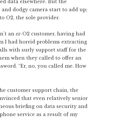
ted data elsewhere. But the
 and dodgy camera start to add up;
to O2, the sole provider.
sn’t an
ex
-O2 customer, having had
m I had horrid problems extracting
lls with surly support staff for the
 them when they called to offer an
word. “Er, no, you called me. How
 the customer support chain, the
onvinced that even relatively senior
neous briefing on data security and
 phone service as a result of my