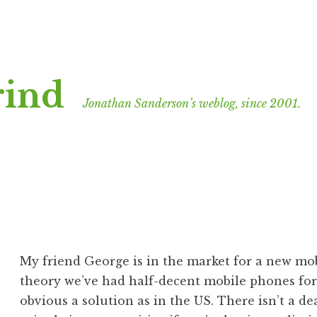
rind
Jonathan Sanderson’s weblog, since 2001.
My friend George is in the market for a new mo
theory we’ve had half-decent mobile phones for 
obvious a solution as in the US. There isn’t a de