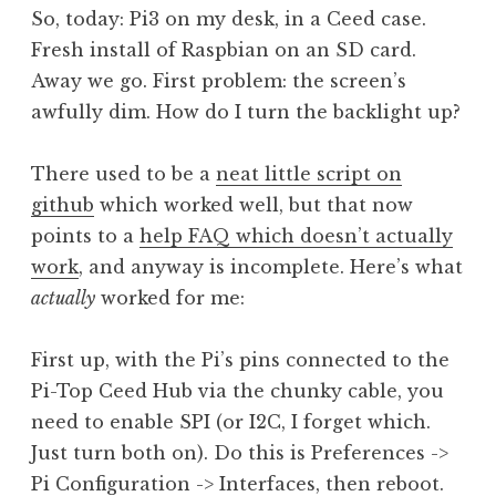
So, today: Pi3 on my desk, in a Ceed case.
Fresh install of Raspbian on an SD card.
Away we go. First problem: the screen’s
awfully dim. How do I turn the backlight up?
There used to be a
neat little script on
github
which worked well, but that now
points to a
help FAQ which doesn’t actually
work
, and anyway is incomplete. Here’s what
actually
worked for me:
First up, with the Pi’s pins connected to the
Pi-Top Ceed Hub via the chunky cable, you
need to enable SPI (or I2C, I forget which.
Just turn both on). Do this is Preferences ->
Pi Configuration -> Interfaces, then reboot.