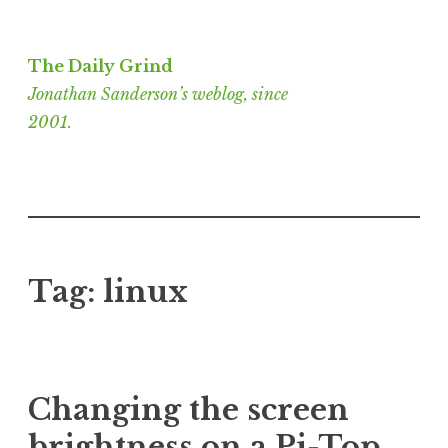
Skip
to
The Daily Grind
content
Jonathan Sanderson’s weblog, since
2001.
Tag:
linux
Changing the screen
brightness on a Pi-Top