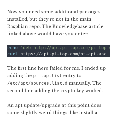
Now you need some additional packages
installed, but they’re not in the main
Raspbian repo. The Knowledgebase article
linked above would have you enter:
echo
"deb http://apt.pi-top.com/pi-top-os 
curl
 https://apt.pi-top.com/pt-apt.asc 
|
s
The first line here failed for me. I ended up
adding the
entry to
pi-top.list
manually. The
/etc/apt/sources.list.d
second line adding the crypto key worked.
An apt update/upgrade at this point does
some slightly weird things, like install a