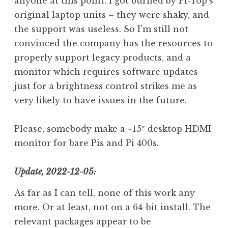
anyone at this point. I got burned by Pi-Top’s
original laptop units – they were shaky, and
the support was useless. So I’m still not
convinced the company has the resources to
properly support legacy products, and a
monitor which requires software updates
just for a brightness control strikes me as
very likely to have issues in the future.
Please, somebody make a ~15″ desktop HDMI
monitor for bare Pis and Pi 400s.
Update, 2022-12-05:
As far as I can tell, none of this work any
more. Or at least, not on a 64-bit install. The
relevant packages appear to be