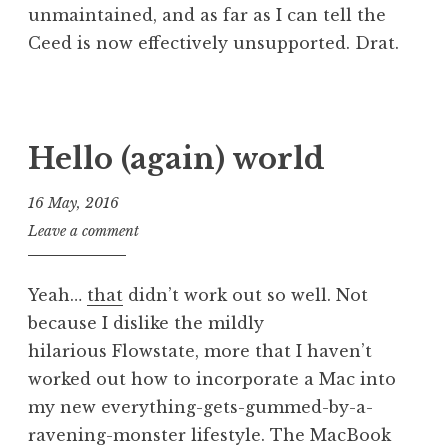
unmaintained, and as far as I can tell the
Ceed is now effectively unsupported. Drat.
P
T
o
a
s
g
Hello (again) world
t
g
e
e
16 May, 2016
d
d
J
Leave a comment
i
d
o
n
e
n
U
s
Yeah…
that
didn’t work out so well. Not
a
n
k
because I dislike the mildly
t
c
t
hilarious Flowstate, more that I haven’t
h
a
o
a
worked out how to incorporate a Mac into
t
p
n
my new everything-gets-gummed-by-a-
e
,
S
g
l
ravening-monster lifestyle. The MacBook
a