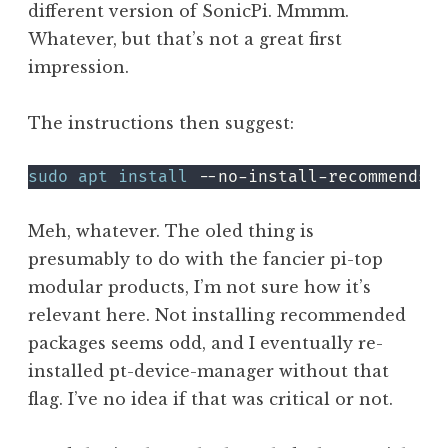
different version of SonicPi. Mmmm.
Whatever, but that’s not a great first
impression.
The instructions then suggest:
sudo
apt
install
Meh, whatever. The oled thing is
presumably to do with the fancier pi-top
modular products, I’m not sure how it’s
relevant here. Not installing recommended
packages seems odd, and I eventually re-
installed pt-device-manager without that
flag. I’ve no idea if that was critical or not.