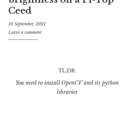
Ceed
16 September, 2021
J
Leave a comment
o
n
a
t
h
TL;DR:
a
You need to install OpenCV and its python
n
S
libraries
a
n
d
e
r
s