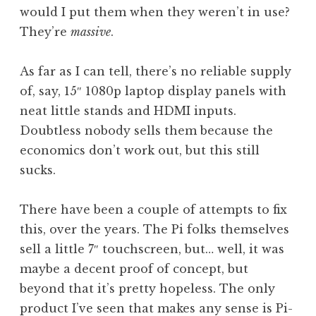
would I put them when they weren’t in use?
They’re
massive
.
As far as I can tell, there’s no reliable supply
of, say, 15″ 1080p laptop display panels with
neat little stands and HDMI inputs.
Doubtless nobody sells them because the
economics don’t work out, but this still
sucks.
There have been a couple of attempts to fix
this, over the years. The Pi folks themselves
sell a little 7″ touchscreen, but… well, it was
maybe a decent proof of concept, but
beyond that it’s pretty hopeless. The only
product I’ve seen that makes any sense is Pi-