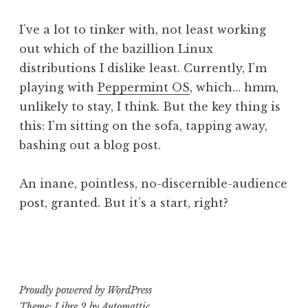
r
y
I’ve a lot to tinker with, not least working
p
out which of the bazillion Linux
i
distributions I dislike least. Currently, I’m
playing with
Peppermint OS
, which… hmm,
unlikely to stay, I think. But the key thing is
this: I’m sitting on the sofa, tapping away,
bashing out a blog post.
An inane, pointless, no-discernible-audience
post, granted. But it’s a start, right?
P
T
o
a
s
g
t
g
Proudly powered by WordPress
e
e
Theme: Libre 2 by
Automattic
.