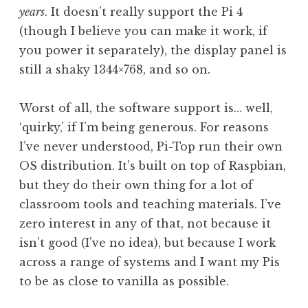
years
. It doesn’t really support the Pi 4
(though I believe you can make it work, if
you power it separately), the display panel is
still a shaky 1344×768, and so on.
Worst of all, the software support is… well,
‘quirky,’ if I’m being generous. For reasons
I’ve never understood, Pi-Top run their own
OS distribution. It’s built on top of Raspbian,
but they do their own thing for a lot of
classroom tools and teaching materials. I’ve
zero interest in any of that, not because it
isn’t good (I’ve no idea), but because I work
across a range of systems and I want my Pis
to be as close to vanilla as possible.