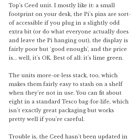
Top’s Ceed unit. I mostly like it: a small
footprint on your desk, the Pi’s pins are sort-
of accessible if you plug in a slightly odd
extra bit (or do what everyone actually does
and leave the Pi hanging out), the display is
fairly poor but ‘good enough’, and the price
is… well, it’s OK. Best of all: it’s lime green.
The units more-or-less stack, too, which
makes them fairly easy to stash on a shelf
when they’re not in use. You can fit about
eight in a standard Tesco bag-for-life, which
isn’t exactly great packaging but works
pretty well if you’re careful.
Trouble is, the Ceed hasn’t been updated in