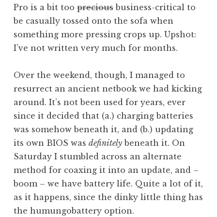
o
i
Pro is a bit too
precious
business-critical to
n
r
n
be casually tossed onto the sofa when
d
i
u
something more pressing crops up. Upshot:
e
z
x
r
I’ve not written very much for months.
e
,
s
d
p
o
i
Over the weekend, though, I managed to
n
-
resurrect an ancient netbook we had kicking
t
around. It’s not been used for years, ever
o
since it decided that (a.) charging batteries
p
was somehow beneath it, and (b.) updating
,
its own BIOS was
definitely
beneath it. On
r
a
Saturday I stumbled across an alternate
s
method for coaxing it into an update, and –
p
boom – we have battery life. Quite a lot of it,
b
as it happens, since the dinky little thing has
e
the humungobattery option.
r