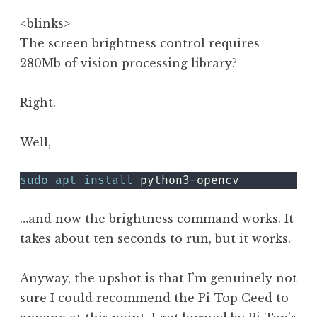
<blinks>
The screen brightness control requires
280Mb of vision processing library?
Right.
Well,
sudo
apt
install
 python3-opencv
…and now the brightness command works. It
takes about ten seconds to run, but it works.
Anyway, the upshot is that I’m genuinely not
sure I could recommend the Pi-Top Ceed to