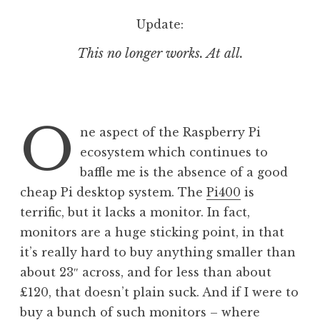
o
Update:
n
This no longer works. At all.
O
ne aspect of the Raspberry Pi
ecosystem which continues to
baffle me is the absence of a good
cheap Pi desktop system. The
Pi400
is
terrific, but it lacks a monitor. In fact,
monitors are a huge sticking point, in that
it’s really hard to buy anything smaller than
about 23″ across, and for less than about
£120, that doesn’t plain suck. And if I were to
buy a bunch of such monitors – where