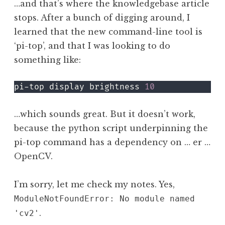
…and that’s where the knowledgebase article
stops. After a bunch of digging around, I
learned that the new command-line tool is
‘pi-top’, and that I was looking to do
something like:
pi-top display brightness 
10
…which sounds great. But it doesn’t work,
because the python script underpinning the
pi-top command has a dependency on … er …
OpenCV.
I’m sorry, let me check my notes. Yes,
ModuleNotFoundError: No module named
.
'cv2'