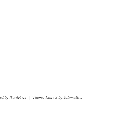
ed by WordPress
|
Theme: Libre 2 by
Automattic
.