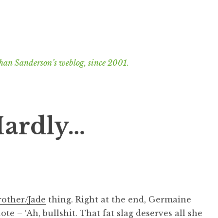
han Sanderson’s weblog, since 2001.
Hardly…
rother/Jade
thing. Right at the end, Germaine
te – ‘Ah, bullshit. That fat slag deserves all she