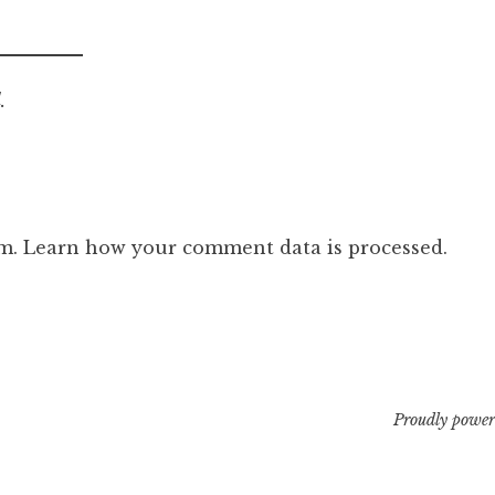
.
am.
Learn how your comment data is processed.
Proudly power