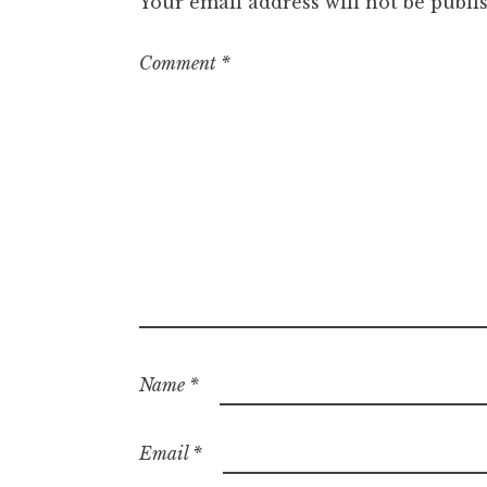
Your email address will not be publi
Comment
*
Name
*
Email
*