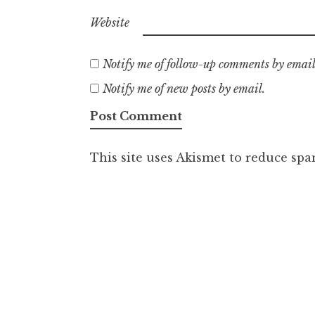
Website
Notify me of follow-up comments by email
Notify me of new posts by email.
This site uses Akismet to reduce sp