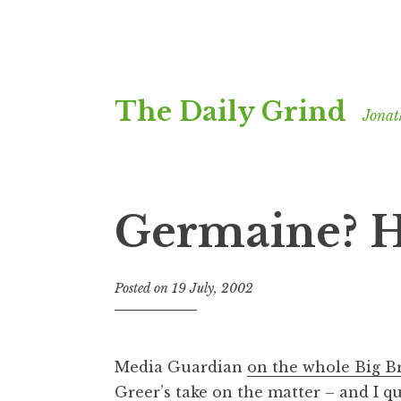
Skip
The Daily Grind
to
Jonat
content
Germaine? 
Posted on
19 July, 2002
b
y
J
o
Media Guardian
on the whole Big B
n
Greer’s take on the matter – and I quo
a