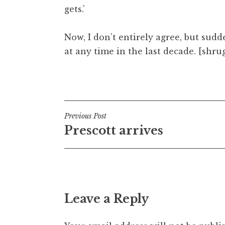
gets.’
t
h
a
Now, I don’t entirely agree, but sudd
n
at any time in the last decade. [shru
S
a
Posted in
Uncategorized
n
d
e
Post
Previous Post
r
Prescott arrives
s
navigation
o
n
Leave a Reply