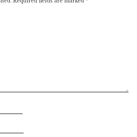
shed.
Required fields are marked
*