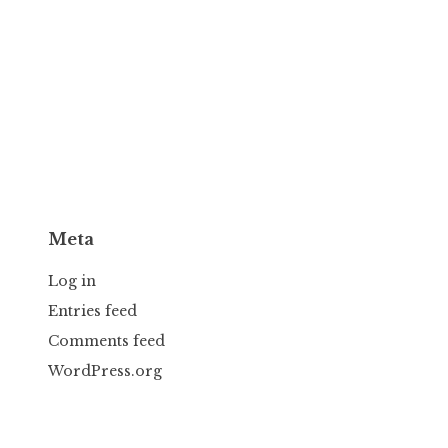
Meta
Log in
Entries feed
Comments feed
WordPress.org