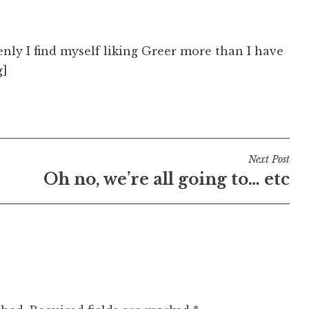
enly I find myself liking Greer more than I have
g]
Next Post
Oh no, we’re all going to… etc