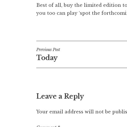
Best of all, buy the limited edition t
t
h
you too can play ‘spot the forthcomin
a
n
Posted in
Uncategorized
S
a
n
Post
Previous Post
d
Today
e
navigation
r
s
o
n
Leave a Reply
Your email address will not be publi