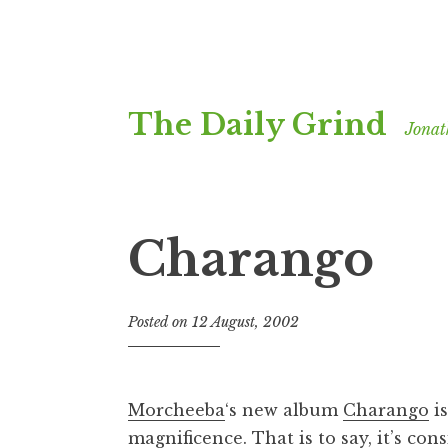
Skip
The Daily Grind
to
Jonat
content
Charango
Posted on
12 August, 2002
b
y
J
o
Morcheeba
‘s new album
Charango
is
n
magnificence. That is to say, it’s con
a