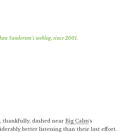
han Sanderson’s weblog, since 2001.
, thankfully, dashed near
Big Calm
‘s
siderably better listening than their
last effort
.