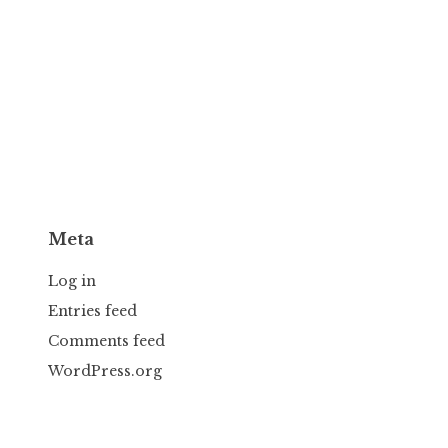
Meta
Log in
Entries feed
Comments feed
WordPress.org