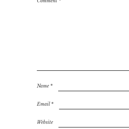
Comment
*
Name
*
Email
*
Website