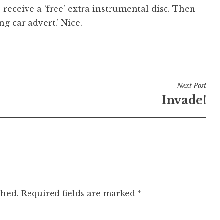
o receive a ‘free’ extra instrumental disc. Then
g car advert.’ Nice.
Next Post
Invade!
shed.
Required fields are marked
*