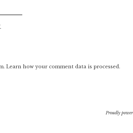
.
am.
Learn how your comment data is processed.
Proudly power