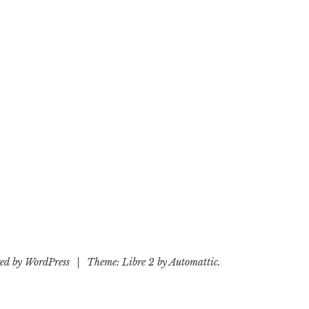
ed by WordPress
|
Theme: Libre 2 by
Automattic
.