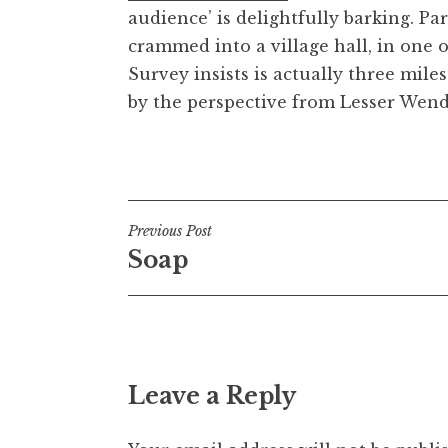
audience’ is delightfully barking. Pa
t
h
crammed into a village hall, in one 
a
Survey insists is actually three mil
n
by the perspective from Lesser Wen
S
a
Posted in
Uncategorized
n
d
e
Post
Previous Post
r
Soap
s
navigation
o
n
Leave a Reply