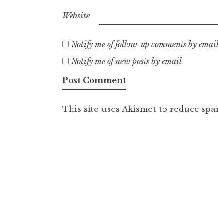
Website
Notify me of follow-up comments by email
Notify me of new posts by email.
This site uses Akismet to reduce sp