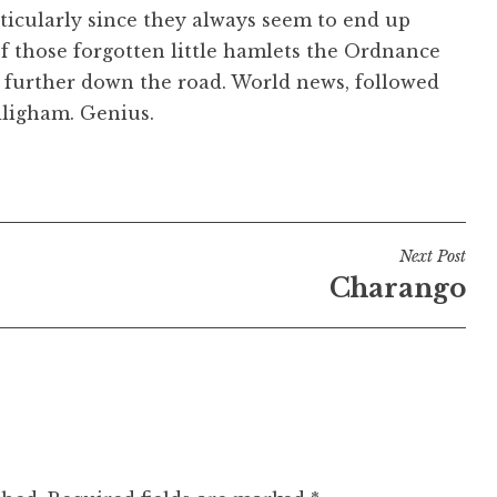
rticularly since they always seem to end up
of those forgotten little hamlets the Ordnance
es further down the road. World news, followed
dligham. Genius.
Next Post
Charango