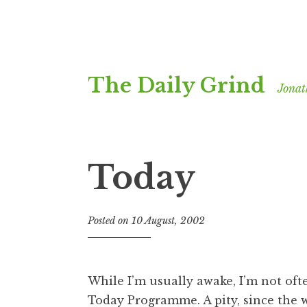
Skip
The Daily Grind
to
Jonat
content
Today
Posted on
10 August, 2002
b
y
J
o
While I’m usually awake, I’m not ofte
n
Today Programme
. A pity, since the
a