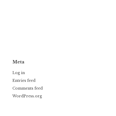
Meta
Log in
Entries feed
Comments feed
WordPress.org