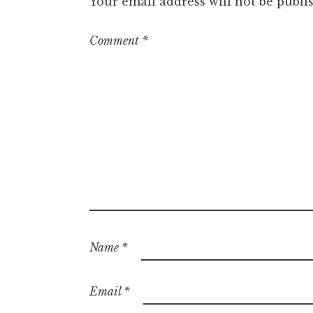
Your email address will not be publi
Comment
*
Name
*
Email
*