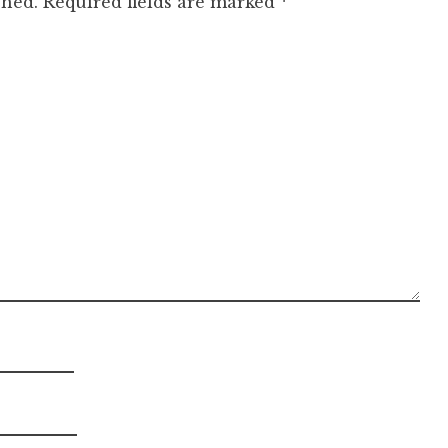
shed.
Required fields are marked
*