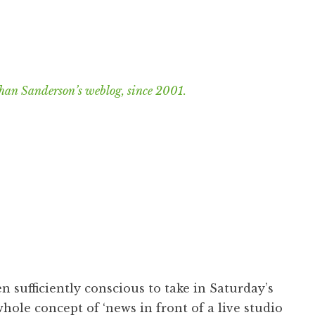
han Sanderson’s weblog, since 2001.
n sufficiently conscious to take in Saturday’s
 whole concept of ‘news in front of a live studio