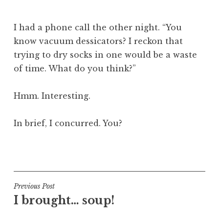
J
o
I had a phone call the other night. “You
n
know vacuum dessicators? I reckon that
a
trying to dry socks in one would be a waste
t
h
of time. What do you think?”
a
n
Hmm. Interesting.
S
a
In brief, I concurred. You?
n
d
e
P
r
o
s
s
o
t
Post
Previous Post
n
e
I brought… soup!
navigation
d