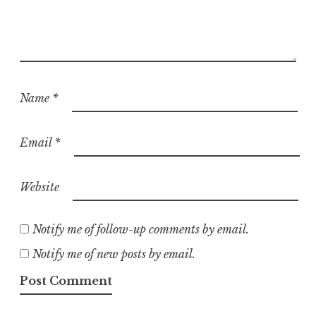
Name
*
Email
*
Website
Notify me of follow-up comments by email.
Notify me of new posts by email.