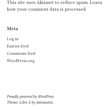
This site uses Akismet to reduce spam.
Learn
how your comment data is processed.
Meta
Log in
Entries feed
Comments feed
WordPress.org
Proudly powered by WordPress
Theme: Libre 2 by
Automattic
.