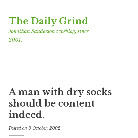
Skip
The Daily Grind
to
content
Jonathan Sanderson’s weblog, since
2001.
A man with dry socks
should be content
indeed.
Posted on
3 October, 2002
b
y