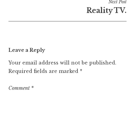
i
Next Post
n
Reality TV.
U
n
c
a
t
Leave a Reply
e
g
Your email address will not be published.
o
Required fields are marked
*
r
i
z
Comment
*
e
d