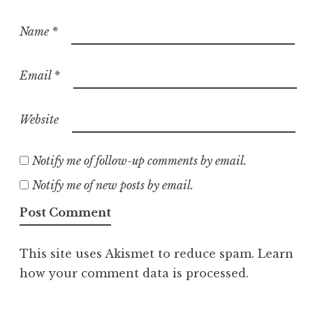
Name
*
Email
*
Website
Notify me of follow-up comments by email.
Notify me of new posts by email.
This site uses Akismet to reduce spam.
Learn
how your comment data is processed.