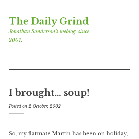
Skip
The Daily Grind
to
content
Jonathan Sanderson’s weblog, since
2001.
I brought… soup!
Posted on
2 October, 2002
b
y
J
o
So, my flatmate Martin has been on holiday,
n