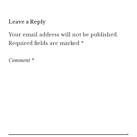
Leave a Reply
Your email address will not be published.
Required fields are marked
*
Comment
*