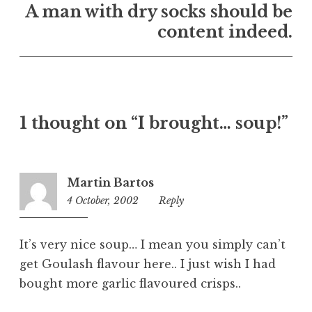
n
A man with dry socks should be
U
content indeed.
n
c
a
t
e
1 thought on “I brought… soup!”
g
o
r
i
Martin Bartos
z
4 October, 2002
5:45
Reply
e
pm
d
It’s very nice soup… I mean you simply can’t
get Goulash flavour here.. I just wish I had
bought more garlic flavoured crisps..