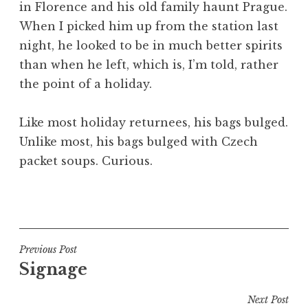
in Florence and his old family haunt Prague.
a
When I picked him up from the station last
t
h
night, he looked to be in much better spirits
a
than when he left, which is, I’m told, rather
n
the point of a holiday.
S
a
Like most holiday returnees, his bags bulged.
n
Unlike most, his bags bulged with Czech
d
e
packet soups. Curious.
r
s
P
o
o
n
s
t
Post
Previous Post
e
Signage
navigation
d
i
Next Post