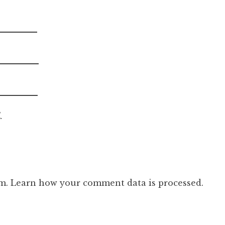
.
am.
Learn how your comment data is processed.