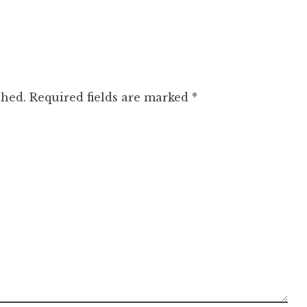
shed.
Required fields are marked
*