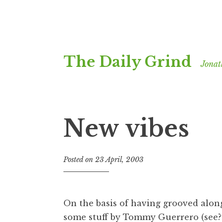
Skip
The Daily Grind
to
Jonat
content
New vibes
Posted on
23 April, 2003
b
y
J
o
On the basis of having grooved along
n
some stuff by Tommy Guerrero (see
a