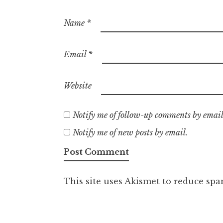
Name
*
Email
*
Website
Notify me of follow-up comments by email
Notify me of new posts by email.
This site uses Akismet to reduce sp