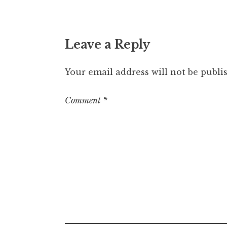
Leave a Reply
Your email address will not be publi
Comment
*