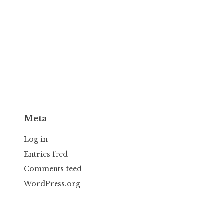
Meta
Log in
Entries feed
Comments feed
WordPress.org