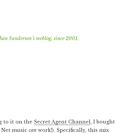
han Sanderson’s weblog, since 2001.
 to it on the
Secret Agent Channel
, I bought
? Net music
can
work!). Specifically,
this mix