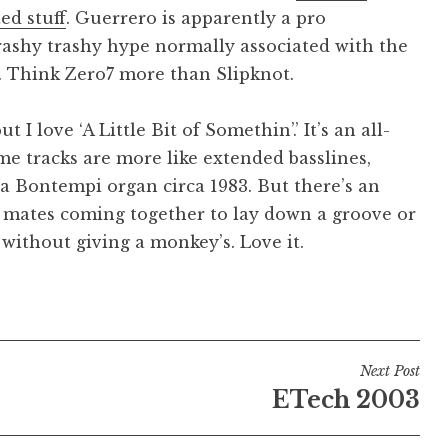
ted stuff
. Guerrero is apparently a pro
rashy trashy hype normally associated with the
s. Think Zero7 more than Slipknot.
I love ‘A Little Bit of Somethin’.’ It’s an all-
me tracks are more like extended basslines,
a Bontempi organ circa 1983. But there’s an
 mates coming together to lay down a groove or
, without giving a monkey’s. Love it.
Next Post
ETech 2003