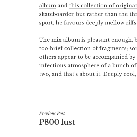
album
and
this collection of origina
t
h
skateboarder, but rather than the th
a
sport, he favours deeply mellow riff
n
S
The mix album is pleasant enough, but 
a
too-brief collection of fragments; so
n
others appear to be accompanied by 
d
e
infectious atmosphere of a bunch of
r
two, and that’s about it. Deeply cool
s
o
Posted in
Uncategorized
n
Post
Previous Post
P800 lust
navigation