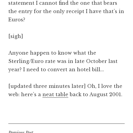
statement I cannot find the one that bears
a
the entry for the only receipt I have that’s in
t
h
Euros?
a
n
[sigh]
S
a
Anyone happen to know what the
n
Sterling/Euro rate was in late October last
d
e
year? I need to convert an hotel bill…
r
s
[updated three minutes later] Oh, I love the
o
web: here’s a
neat table
back to August 2001.
n
P
o
s
t
Previous Post