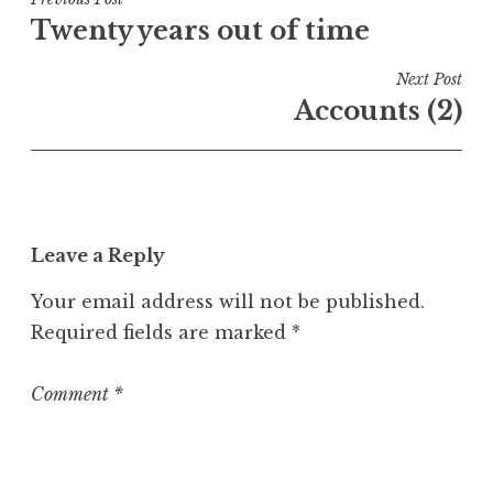
Post
e
Twenty years out of time
navigation
d
i
Next Post
n
Accounts (2)
U
n
c
a
t
Leave a Reply
e
g
Your email address will not be published.
o
Required fields are marked
*
r
i
z
Comment
*
e
d