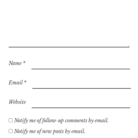
Name
*
Email
*
Website
Notify me of follow-up comments by email.
Notify me of new posts by email.