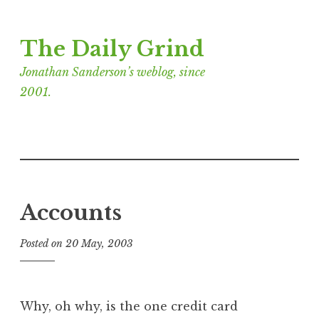
Skip
The Daily Grind
to
content
Jonathan Sanderson’s weblog, since
2001.
Accounts
Posted on
20 May, 2003
b
y
J
o
Why, oh why, is the one credit card
n