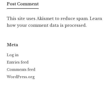
This site uses Akismet to reduce spam.
Learn
how your comment data is processed.
Meta
Log in
Entries feed
Comments feed
WordPress.org