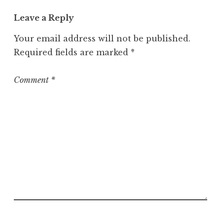
t
Leave a Reply
e
g
Your email address will not be published.
o
Required fields are marked
*
r
i
z
Comment
*
e
d