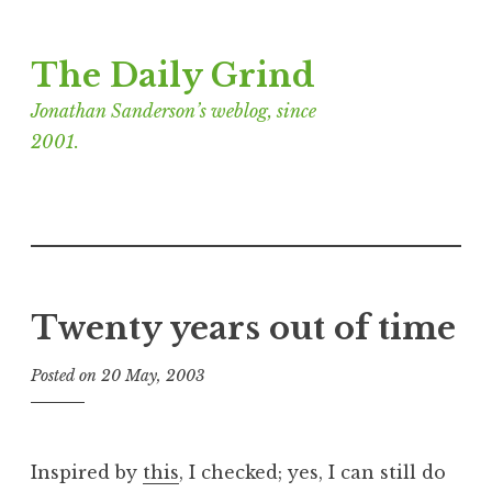
Skip
The Daily Grind
to
content
Jonathan Sanderson’s weblog, since
2001.
Twenty years out of time
Posted on
20 May, 2003
b
y
J
o
Inspired by
this
, I checked; yes, I can still do
n