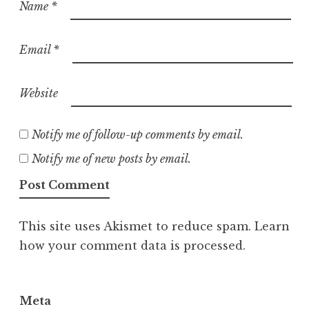
Name
*
Email
*
Website
Notify me of follow-up comments by email.
Notify me of new posts by email.
This site uses Akismet to reduce spam.
Learn
how your comment data is processed.
Meta