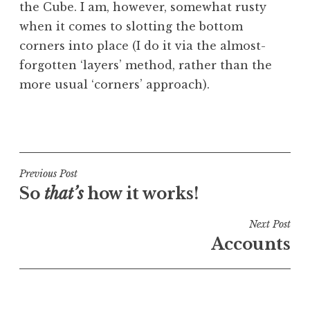
the Cube. I am, however, somewhat rusty
a
when it comes to slotting the bottom
t
h
corners into place (I do it via the almost-
a
forgotten ‘layers’ method, rather than the
n
more usual ‘corners’ approach).
S
a
P
n
o
d
s
e
t
Post
Previous Post
r
e
So
that’s
how it works!
s
navigation
d
o
i
Next Post
n
n
Accounts
U
n
c
a