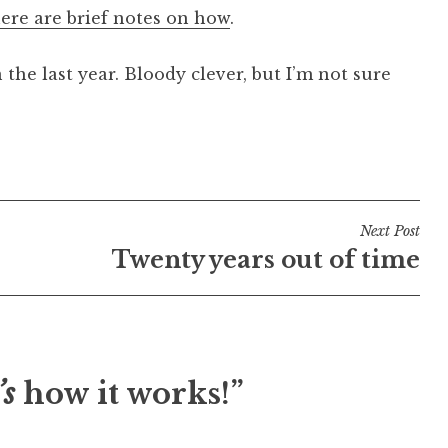
ere are brief notes on how
.
n the last year. Bloody clever, but I’m not sure
Next Post
Twenty years out of time
’s
how it works!”