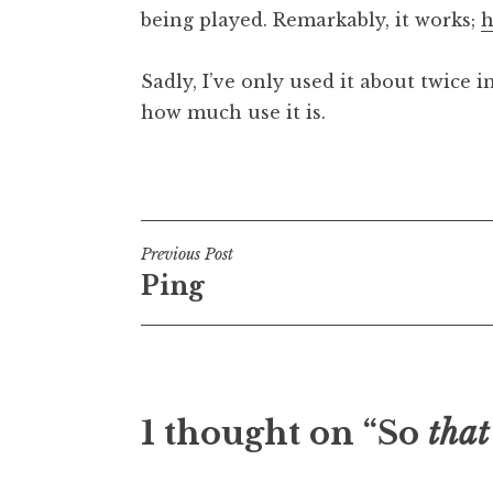
being played. Remarkably, it works;
h
t
h
a
Sadly, I’ve only used it about twice i
n
how much use it is.
S
a
Posted in
Uncategorized
n
d
e
Post
Previous Post
r
Ping
s
navigation
o
n
1 thought on “So
that