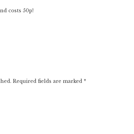
nd costs 50p!
shed.
Required fields are marked
*