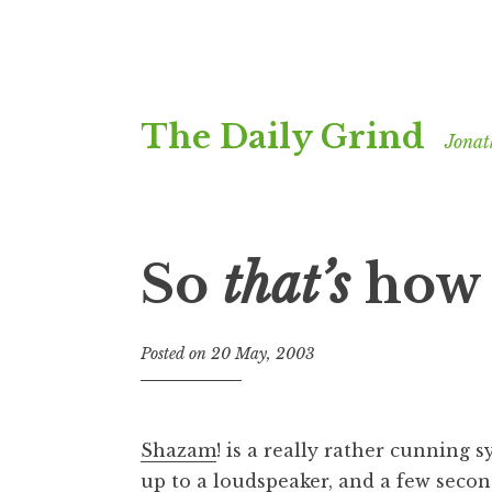
Skip
The Daily Grind
to
Jonat
content
So
that’s
how 
Posted on
20 May, 2003
b
y
J
o
Shazam
! is a really rather cunning 
n
up to a loudspeaker, and a few second
a