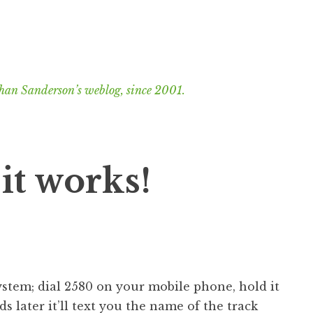
han Sanderson’s weblog, since 2001.
it works!
system; dial 2580 on your mobile phone, hold it
s later it’ll text you the name of the track