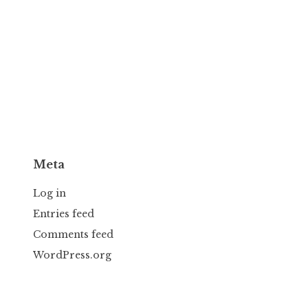
Meta
Log in
Entries feed
Comments feed
WordPress.org