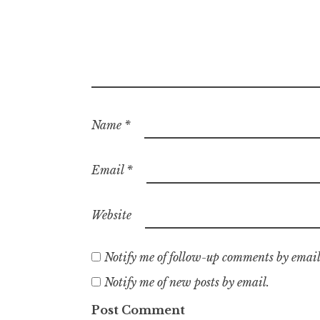
Name
*
Email
*
Website
Notify me of follow-up comments by email
Notify me of new posts by email.