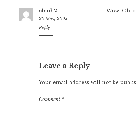
alanb2
Wow! Oh, a
20 May, 2003
10:38
Reply
pm
Leave a Reply
Your email address will not be publi
Comment
*