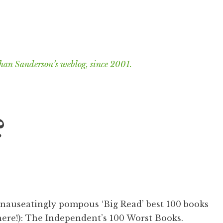
han Sanderson’s weblog, since 2001.
?
 nauseatingly pompous ‘Big Read’ best 100 books
here!):
The Independent’s 100 Worst Books
.