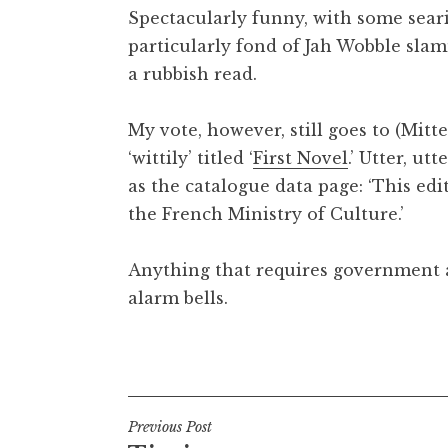
Spectacularly funny, with some sear
t
h
particularly fond of Jah Wobble sl
a
a rubbish read.
n
S
My vote, however, still goes to (Mitte
a
‘wittily’ titled ‘
First Novel
.’ Utter, ut
n
as the catalogue data page: ‘This edi
d
e
the French Ministry of Culture.’
r
s
Anything that requires government a
o
alarm bells.
n
Posted in
Uncategorized
Post
Previous Post