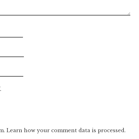
.
am.
Learn how your comment data is processed.