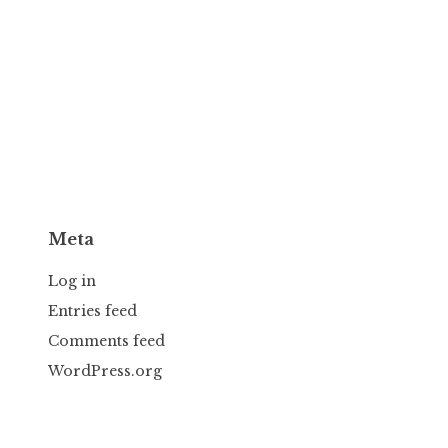
Meta
Log in
Entries feed
Comments feed
WordPress.org