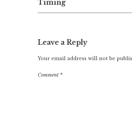
Timing
navigation
Leave a Reply
Your email address will not be publi
Comment
*