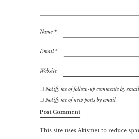
Name
*
Email
*
Website
Notify me of follow-up comments by email
Notify me of new posts by email.
This site uses Akismet to reduce sp