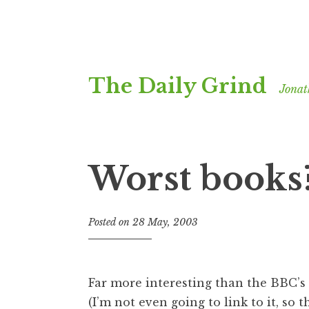
Skip
The Daily Grind
to
Jonat
content
Worst books
Posted on
28 May, 2003
b
y
J
o
Far more interesting than the BBC’s
n
(I’m not even going to link to it, so t
a