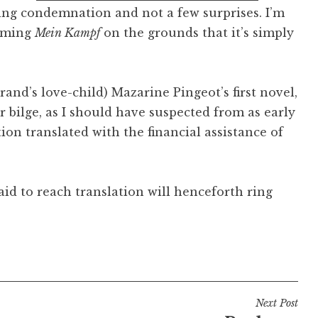
ing condemnation and not a few surprises. I’m
amming
Mein Kampf
on the grounds that it’s simply
rand’s love-child) Mazarine Pingeot’s first novel,
ter bilge, as I should have suspected from as early
tion translated with the financial assistance of
id to reach translation will henceforth ring
Next Post