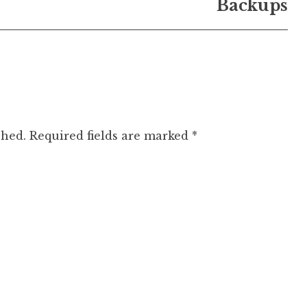
Backups
shed.
Required fields are marked
*