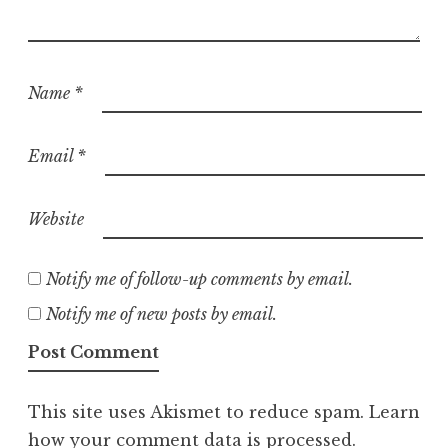
Name
*
Email
*
Website
Notify me of follow-up comments by email.
Notify me of new posts by email.
This site uses Akismet to reduce spam.
Learn
how your comment data is processed.