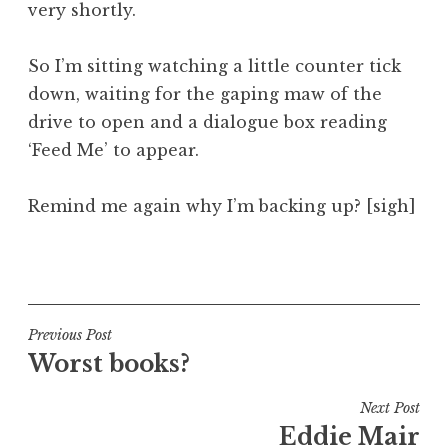
very shortly.
So I’m sitting watching a little counter tick
down, waiting for the gaping maw of the
drive to open and a dialogue box reading
‘Feed Me’ to appear.
Remind me again why I’m backing up? [sigh]
P
o
s
t
Post
Previous Post
e
Worst books?
navigation
d
i
Next Post
n
Eddie Mair