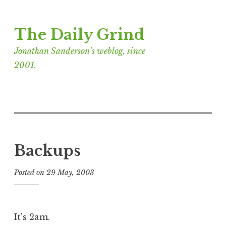
Skip
The Daily Grind
to
content
Jonathan Sanderson’s weblog, since
2001.
Backups
Posted on
29 May, 2003
b
y
J
o
It’s 2am.
n