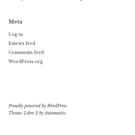
Meta
Log in
Entries feed
Comments feed
WordPress.org
Proudly powered by WordPress
Theme: Libre 2 by
Automattic
.