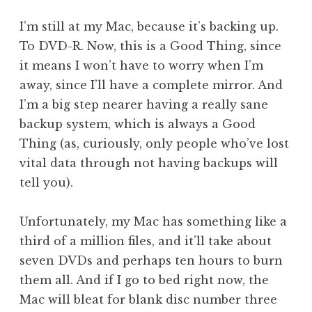
a
I’m still at my Mac, because it’s backing up.
t
h
To DVD-R. Now, this is a Good Thing, since
a
it means I won’t have to worry when I’m
n
away, since I’ll have a complete mirror. And
S
I’m a big step nearer having a really sane
a
backup system, which is always a Good
n
Thing (as, curiously, only people who’ve lost
d
e
vital data through not having backups will
r
tell you).
s
o
Unfortunately, my Mac has something like a
n
third of a million files, and it’ll take about
seven DVDs and perhaps ten hours to burn
them all. And if I go to bed right now, the
Mac will bleat for blank disc number three