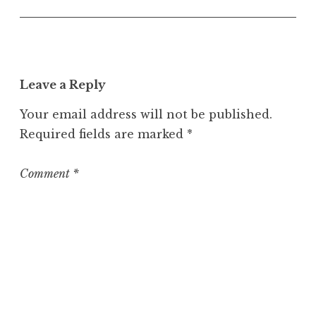
U
n
c
a
t
Leave a Reply
e
g
Your email address will not be published.
o
Required fields are marked
*
r
i
z
Comment
*
e
d