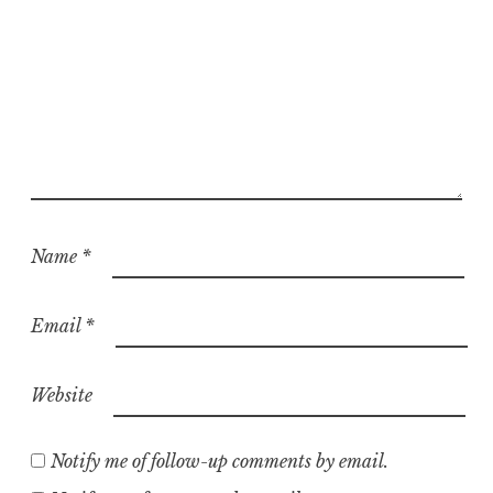
Name
*
Email
*
Website
Notify me of follow-up comments by email.