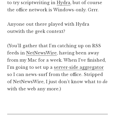
to try scriptwriting in
Hydra
, but of course
a
the office network is Windows-only. Grrr.
t
h
a
Anyone out there played with Hydra
n
outwith the geek context?
S
a
(You’ll gather that I’m catching up on RSS
n
feeds in
NetNewsWire
, having been away
d
e
from my Mac for a week. When I’ve finished,
r
I’m going to set up a
server-side aggregator
s
so I can news-surf from the office. Stripped
o
of NetNewsWire, I just don’t know what to
do
n
with the web any more.)
P
o