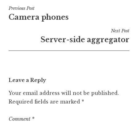
s
t
Post
Previous Post
e
Camera phones
navigation
d
i
Next Post
n
Server-side aggregator
U
n
c
a
t
Leave a Reply
e
g
Your email address will not be published.
o
Required fields are marked
*
r
i
z
Comment
*
e
d