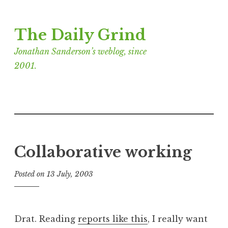
Skip
The Daily Grind
to
content
Jonathan Sanderson’s weblog, since
2001.
Collaborative working
Posted on
13 July, 2003
b
y
J
o
Drat. Reading
reports like this
, I really want
n