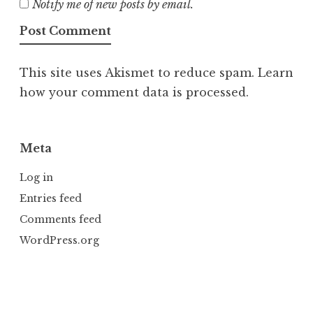
Notify me of new posts by email.
This site uses Akismet to reduce spam.
Learn
how your comment data is processed.
Meta
Log in
Entries feed
Comments feed
WordPress.org