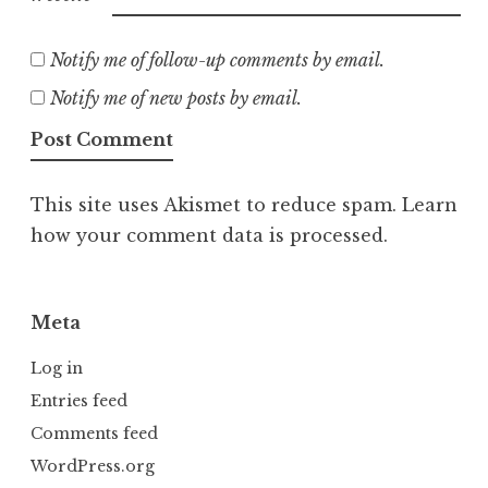
Notify me of follow-up comments by email.
Notify me of new posts by email.
This site uses Akismet to reduce spam.
Learn
how your comment data is processed.
Meta
Log in
Entries feed
Comments feed
WordPress.org