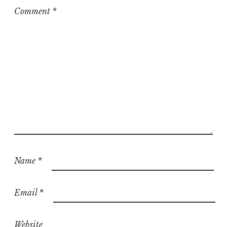
z
Comment
*
e
d
Name
*
Email
*
Website