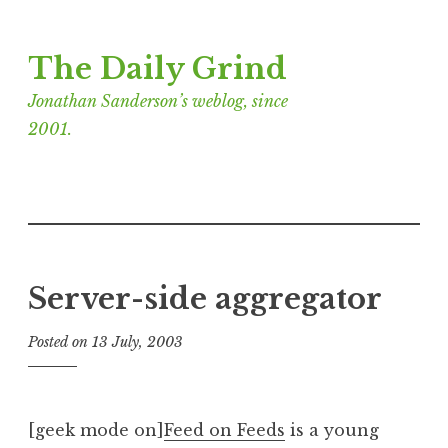
Skip
The Daily Grind
to
content
Jonathan Sanderson’s weblog, since
2001.
Server-side aggregator
Posted on
13 July, 2003
b
y
J
o
[geek mode on]
Feed on Feeds
is a young
n