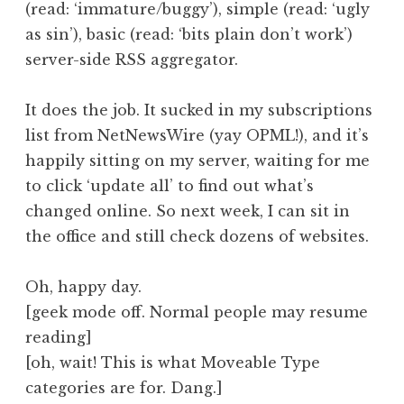
(read: ‘immature/buggy’), simple (read: ‘ugly
a
as sin’), basic (read: ‘bits plain don’t work’)
t
h
server-side RSS aggregator.
a
n
It does the job. It sucked in my subscriptions
S
list from NetNewsWire (yay OPML!), and it’s
a
happily sitting on my server, waiting for me
n
to click ‘update all’ to find out what’s
d
e
changed online. So next week, I can sit in
r
the office and still check dozens of websites.
s
o
Oh, happy day.
n
[geek mode off. Normal people may resume
reading]
[oh, wait! This is what Moveable Type
categories are for. Dang.]