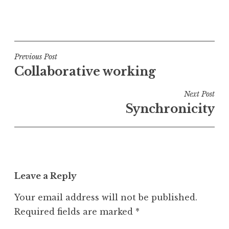
P
o
s
t
Post
Previous Post
e
Collaborative working
navigation
d
i
Next Post
n
Synchronicity
U
n
c
a
t
Leave a Reply
e
g
Your email address will not be published.
o
Required fields are marked
*
r
i