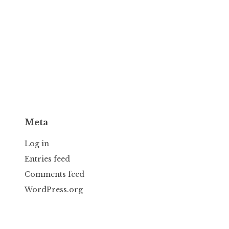
Meta
Log in
Entries feed
Comments feed
WordPress.org