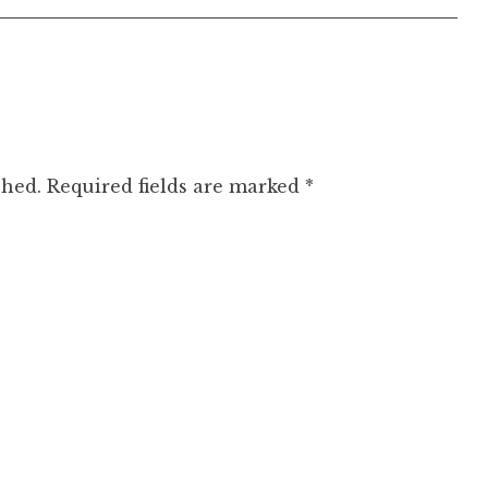
shed.
Required fields are marked
*