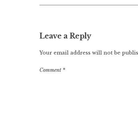
Leave a Reply
Your email address will not be publi
Comment
*