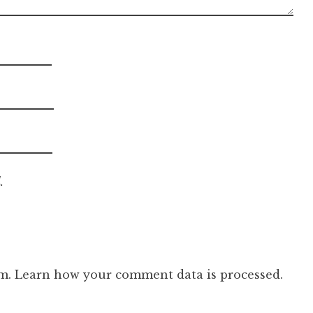
.
am.
Learn how your comment data is processed.