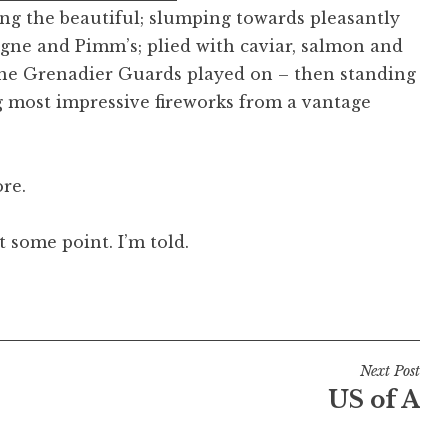
ing the beautiful; slumping towards pleasantly
gne and Pimm’s; plied with caviar, salmon and
 the Grenadier Guards played on – then standing
 most impressive fireworks from a vantage
re.
 some point. I’m told.
Next Post
US of A