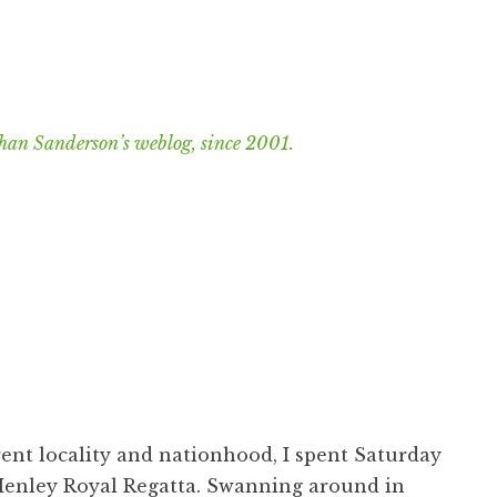
han Sanderson’s weblog, since 2001.
rent locality and nationhood, I spent Saturday
enley Royal Regatta
. Swanning around in