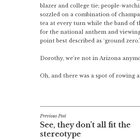
blazer and college tie; people-watch
t
h
sozzled on a combination of champa
a
tea at every turn while the band of
n
for the national anthem and viewing
S
point best described as ‘ground zero.’
a
n
Dorothy, we’re not in Arizona anymo
d
e
r
Oh, and there was a spot of rowing at
s
o
Posted in
Uncategorized
n
Post
Previous Post
See, they don’t all fit the
navigation
stereotype