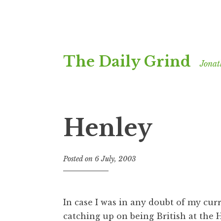
Skip
The Daily Grind
to
Jonat
content
Henley
Posted on
6 July, 2003
b
y
J
o
In case I was in any doubt of my cur
n
catching up on being British at the
H
a