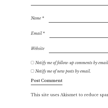
Name
*
Email
*
Website
Notify me of follow-up comments by email
Notify me of new posts by email.
This site uses Akismet to reduce sp