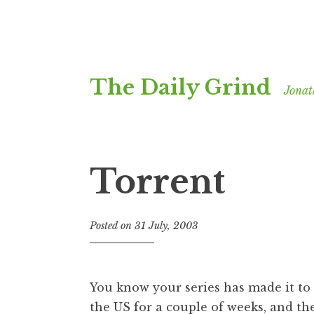
Skip
The Daily Grind
to
Jonat
content
Torrent
Posted on
31 July, 2003
b
y
J
o
You know your series has made it to ‘
n
the US for a couple of weeks, and th
a