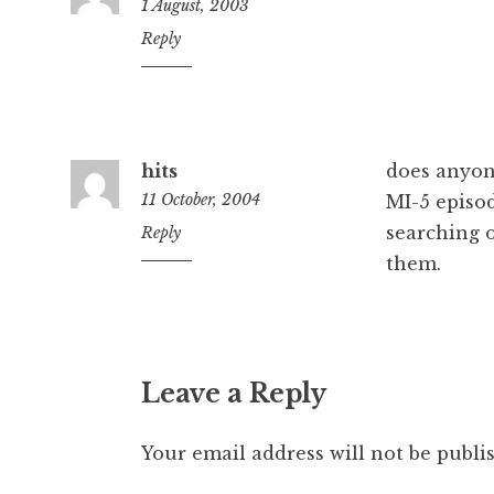
1 August, 2003
1:00
Reply
pm
hits
does anyon
11 October, 2004
MI-5 episod
searching o
9:02
Reply
pm
them.
Leave a Reply
Your email address will not be publi