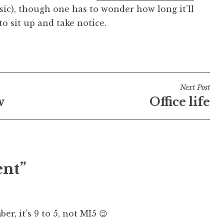
 (sic), though one has to wonder how long it’ll
o sit up and take notice.
Next Post
w
Office life
ent”
er, it’s 9 to 5, not MI5 😉