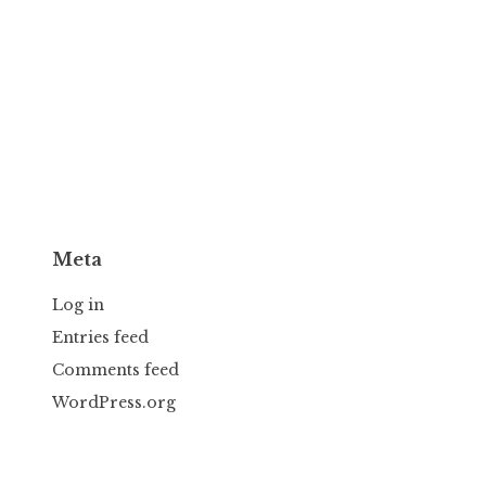
Meta
Log in
Entries feed
Comments feed
WordPress.org