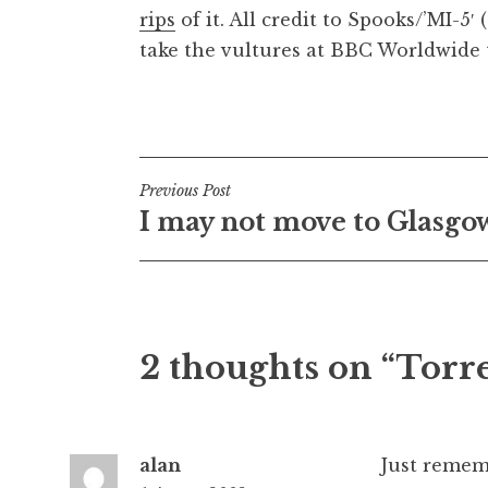
rips
of it. All credit to Spooks/’MI-5′
t
h
take the vultures at BBC Worldwide t
a
n
Posted in
Uncategorized
S
a
n
Post
Previous Post
d
I may not move to Glasgo
e
navigation
r
s
o
n
2 thoughts on “Torr
alan
Just rememb