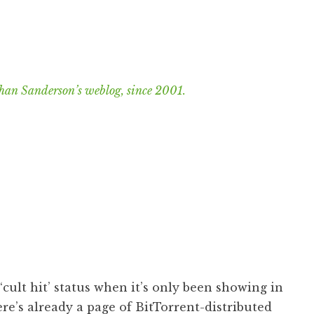
han Sanderson’s weblog, since 2001.
cult hit’ status when it’s only been showing in
ere’s already a page of
BitTorrent-distributed