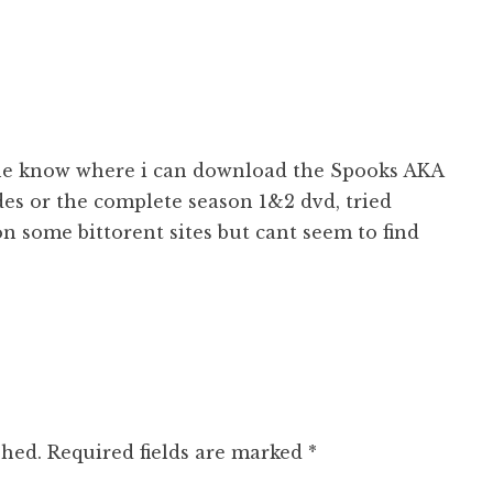
e know where i can download the Spooks AKA
es or the complete season 1&2 dvd, tried
n some bittorent sites but cant seem to find
shed.
Required fields are marked
*