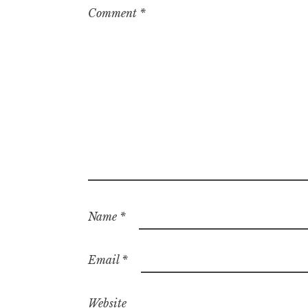
Comment
*
Name
*
Email
*
Website