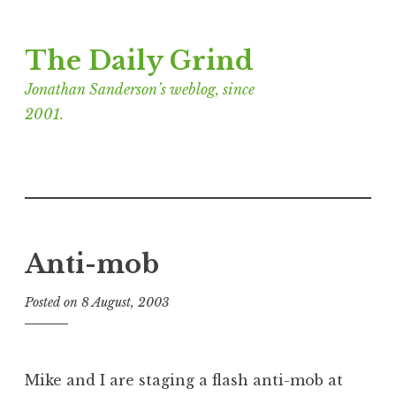
Skip
The Daily Grind
to
content
Jonathan Sanderson’s weblog, since
2001.
Anti-mob
Posted on
8 August, 2003
b
y
J
o
Mike and I are staging a flash anti-mob at
n