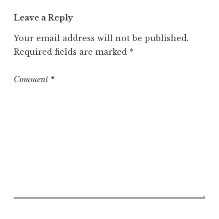
t
Leave a Reply
e
g
Your email address will not be published.
o
Required fields are marked
*
r
i
z
Comment
*
e
d