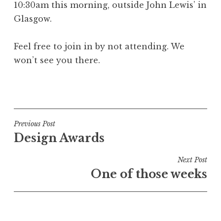
10:30am this morning, outside John Lewis’ in
a
Glasgow.
t
h
a
Feel free to join in by not attending. We
n
won’t see you there.
S
a
P
n
o
d
s
e
t
Post
Previous Post
r
e
Design Awards
s
navigation
d
o
i
Next Post
n
n
One of those weeks
U
n
c
a