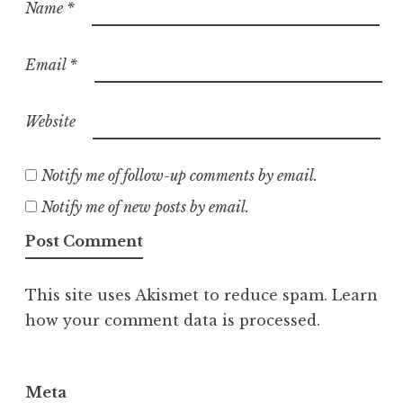
Name
*
Email
*
Website
Notify me of follow-up comments by email.
Notify me of new posts by email.
This site uses Akismet to reduce spam.
Learn
how your comment data is processed.
Meta