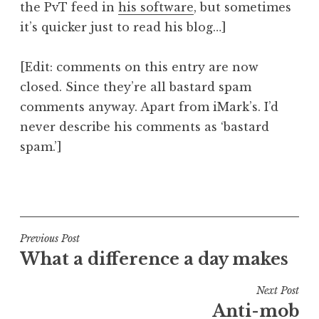
the PvT feed in
his software
, but sometimes
it’s quicker just to read his blog…]
[Edit: comments on this entry are now
closed. Since they’re all bastard spam
comments anyway. Apart from iMark’s. I’d
never describe his comments as ‘bastard
spam.’]
P
o
s
t
Post
Previous Post
e
What a difference a day makes
navigation
d
i
Next Post
n
Anti-mob