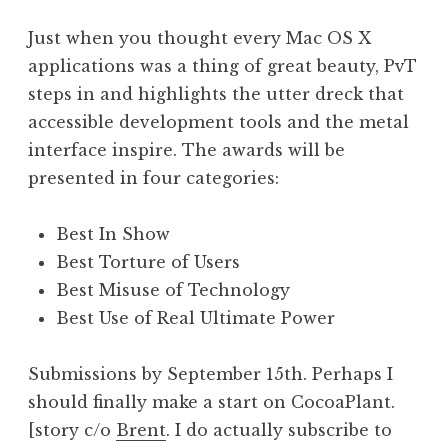
a
Just when you thought every Mac OS X
t
h
applications was a thing of great beauty, PvT
a
steps in and highlights the utter dreck that
n
accessible development tools and the metal
S
interface inspire. The awards will be
a
presented in four categories:
n
d
e
Best In Show
r
Best Torture of Users
s
Best Misuse of Technology
o
Best Use of Real Ultimate Power
n
Submissions by September 15th. Perhaps I
should finally make a start on CocoaPlant.
[story c/o
Brent
. I do actually subscribe to