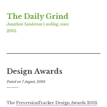
Skip
The Daily Grind
to
content
Jonathan Sanderson’s weblog, since
2001.
Design Awards
Posted on
7 August, 2003
b
y
J
o
The
PerversionTracker Design Awards 2003
.
n