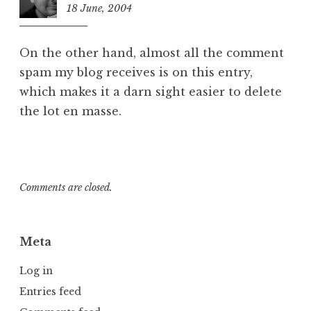
18 June, 2004
10:54
pm
On the other hand, almost all the comment
spam my blog receives is on this entry,
which makes it a darn sight easier to delete
the lot en masse.
Comments are closed.
Meta
Log in
Entries feed