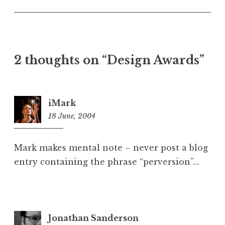
U
n
c
a
t
2 thoughts on “Design Awards”
e
g
o
r
iMark
i
18 June, 2004
11:35
z
am
e
d
Mark makes mental note – never post a blog
entry containing the phrase “perversion”…
Jonathan Sanderson