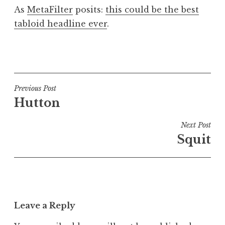
o
As
MetaFilter
posits:
this could be the best
n
tabloid headline ever
.
a
t
h
P
a
o
n
s
S
t
Post
Previous Post
a
e
Hutton
navigation
n
d
d
i
Next Post
e
n
Squit
r
U
s
n
o
c
n
a
t
Leave a Reply
e
g