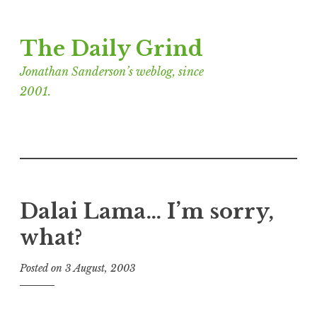
Skip
The Daily Grind
to
content
Jonathan Sanderson’s weblog, since
2001.
Dalai Lama… I’m sorry,
what?
Posted on
3 August, 2003
b
y
J