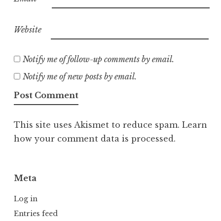
Website
Notify me of follow-up comments by email.
Notify me of new posts by email.
This site uses Akismet to reduce spam.
Learn
how your comment data is processed.
Meta
Log in
Entries feed