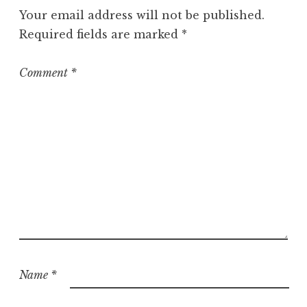
g
Your email address will not be published.
o
Required fields are marked
*
r
i
z
Comment
*
e
d
Name
*