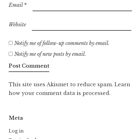
Email
*
Website
Notify me of follow-up comments by email.
Notify me of new posts by email.
This site uses Akismet to reduce spam.
Learn
how your comment data is processed.
Meta
Log in