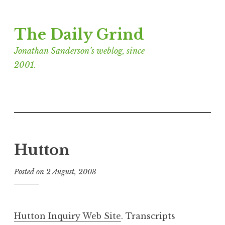
Skip
The Daily Grind
to
content
Jonathan Sanderson’s weblog, since
2001.
Hutton
Posted on
2 August, 2003
b
y
J
o
Hutton Inquiry Web Site
. Transcripts
n