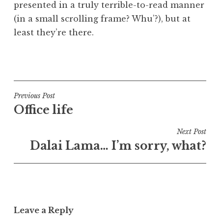
presented in a truly terrible-to-read manner
a
(in a small scrolling frame? Whu’?), but at
t
h
least they’re there.
a
n
P
S
o
a
s
n
t
Post
Previous Post
d
e
Office life
navigation
e
d
r
i
Next Post
s
n
Dalai Lama… I’m sorry, what?
o
U
n
n
c
a
t
Leave a Reply
e