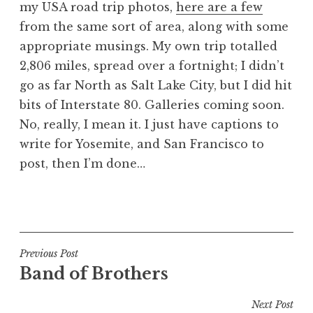
my USA road trip photos,
here are a few
a
from the same sort of area, along with some
t
h
appropriate musings. My own trip totalled
a
2,806 miles, spread over a fortnight; I didn’t
n
go as far North as Salt Lake City, but I did hit
S
bits of Interstate 80. Galleries coming soon.
a
No, really, I mean it. I just have captions to
n
write for Yosemite, and San Francisco to
d
e
post, then I’m done…
r
s
P
o
o
n
s
t
Post
Previous Post
e
Band of Brothers
navigation
d
i
Next Post