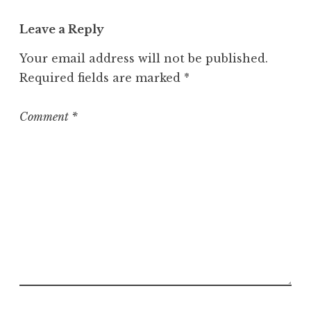
Leave a Reply
Your email address will not be published.
Required fields are marked
*
Comment
*