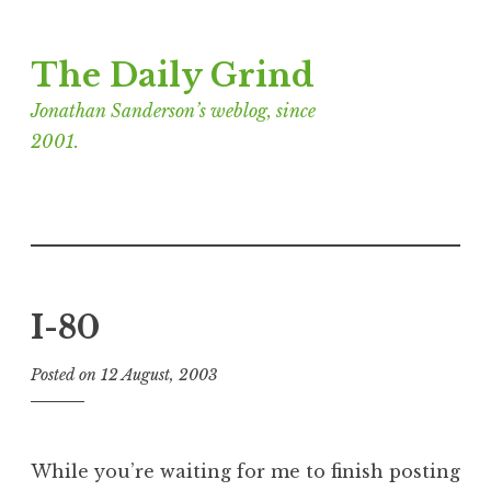
Skip
The Daily Grind
to
content
Jonathan Sanderson’s weblog, since
2001.
I-80
Posted on
12 August, 2003
b
y
J
o
While you’re waiting for me to finish posting
n