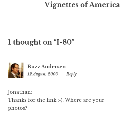
n
Vignettes of America
U
n
c
a
t
1 thought on “I-80”
e
g
o
r
Buzz Andersen
i
12 August, 2003
5:08
Reply
z
pm
e
d
Jonathan:
Thanks for the link :-). Where are your
photos?