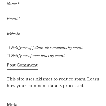
Name
*
Email
*
Website
Notify me of follow-up comments by email.
Notify me of new posts by email.
This site uses Akismet to reduce spam.
Learn
how your comment data is processed.
Meta