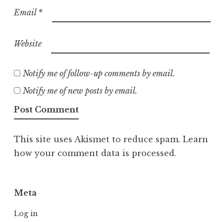
Email
*
Website
Notify me of follow-up comments by email.
Notify me of new posts by email.
This site uses Akismet to reduce spam.
Learn
how your comment data is processed.
Meta
Log in