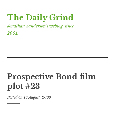
Skip
The Daily Grind
to
content
Jonathan Sanderson’s weblog, since
2001.
Prospective Bond film
plot #23
Posted on
13 August, 2003
b
y
J