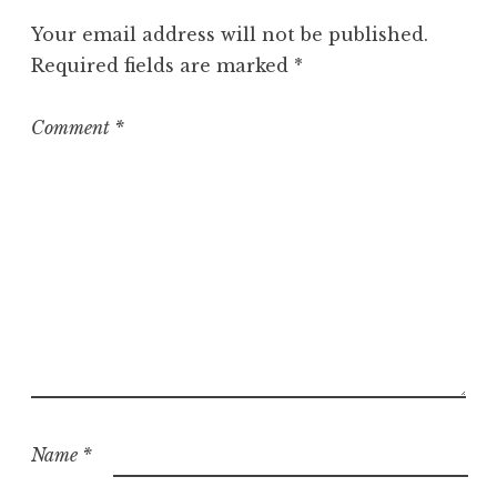
g
Your email address will not be published.
o
Required fields are marked
*
r
i
z
Comment
*
e
d
Name
*