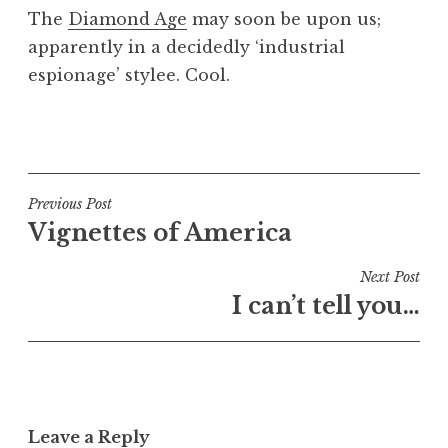
o
The
Diamond Age
may soon be upon us;
n
apparently in a decidedly ‘industrial
a
espionage’ stylee. Cool.
t
h
a
P
n
o
S
s
a
t
Post
Previous Post
n
e
Vignettes of America
navigation
d
d
e
i
Next Post
r
n
I can’t tell you…
s
U
o
n
n
c
a
t
Leave a Reply
e