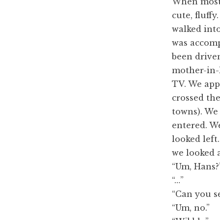
When most p
cute, fluff
walked into 
was accomp
been drive
mother-in-
TV. We app
crossed th
towns). We
entered. We
looked lef
we looked 
“Um, Hans?
“…”
“Can you se
“Um, no.”