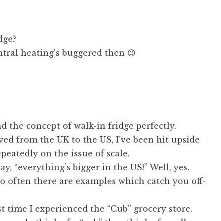
dge?
tral heating’s buggered then 😉
d the concept of walk-in fridge perfectly.
ed from the UK to the US, I’ve been hit upside
peatedly on the issue of scale.
ay, “everything’s bigger in the US!” Well, yes.
o often there are examples which catch you off-
rst time I experienced the “Cub” grocery store.