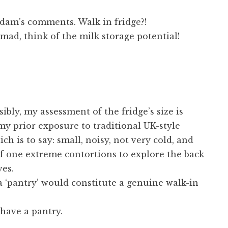
Adam’s comments. Walk in fridge?!
ad, think of the milk storage potential!
ssibly, my assessment of the fridge’s size is
y prior exposure to traditional UK-style
ich is to say: small, noisy, not very cold, and
f one extreme contortions to explore the back
ves.
 ‘pantry’ would constitute a genuine walk-in
 have a pantry.