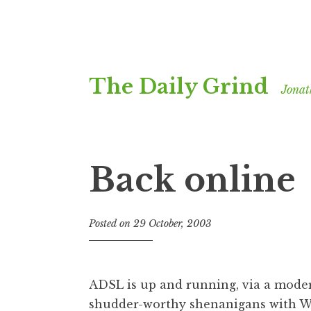
Skip
The Daily Grind
to
Jonat
content
Back online
Posted on
29 October, 2003
b
y
J
o
ADSL is up and running, via a mod
n
shudder-worthy shenanigans with W
a