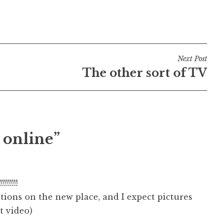
Next Post
The other sort of TV
 online”
!!!!!!
ions on the new place, and I expect pictures
ot video)