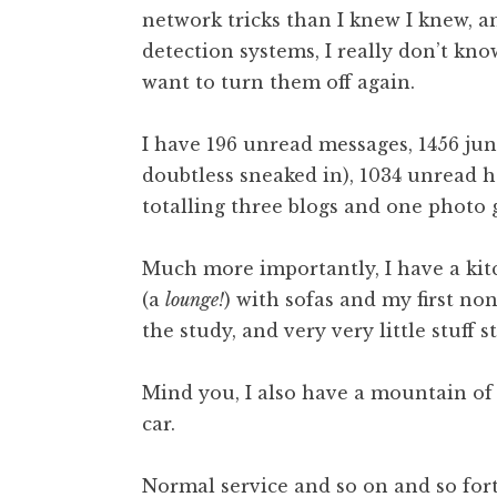
network tricks than I knew I knew, a
t
h
detection systems, I really don’t know 
a
want to turn them off again.
n
S
I have 196 unread messages, 1456 junk
a
doubtless sneaked in), 1034 unread 
n
totalling three blogs and one photo g
d
e
r
Much more importantly, I have a kit
s
(a
lounge!
) with sofas and my first no
o
the study, and very very little stuff st
n
Mind you, I also have a mountain of 
car.
Normal service and so on and so for