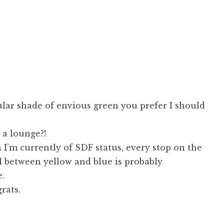
lar shade of envious green you prefer I should
 a lounge?!
 I’m currently of SDF status, every stop on the
l between yellow and blue is probably
e.
rats.