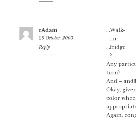
am
rAdam
…Walk-
29 October, 2003
….in
…fridge
10:10
Reply
am
…?
Any particu
turn?
And – and!!
Okay, given
color whee
appropriat
Again, cong