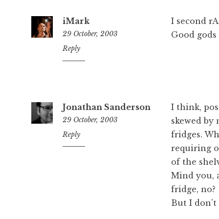
iMark
I second r
29 October, 2003
Good gods m
1:01
Reply
pm
Jonathan Sanderson
I think, po
29 October, 2003
skewed by m
fridges. Wh
1:08
Reply
pm
requiring o
of the shel
Mind you, a
fridge, no?
But I don’t