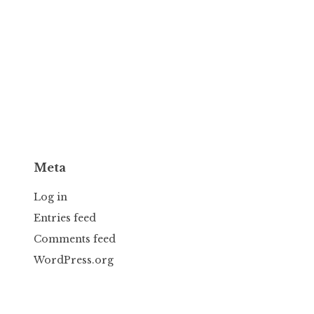
Meta
Log in
Entries feed
Comments feed
WordPress.org