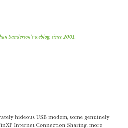
han Sanderson’s weblog, since 2001.
erately hideous USB modem, some genuinely
inXP Internet Connection Sharing, more