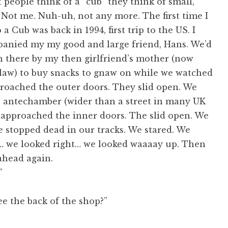
eople think of a “cub” they think of small,
y. Not me. Nuh-uh, not any more. The first time I
a Cub was back in 1994, first trip to the US. I
anied my my good and large friend, Hans. We’d
n there by my then girlfriend’s mother (now
law) to buy snacks to gnaw on while we watched
roached the outer doors. They slid open. We
e antechamber (wider than a street in many UK
 approached the inner doors. The slid open. We
 stopped dead in our tracks. We stared. We
t… we looked right… we looked waaaay up. Then
ahead again.
”
e the back of the shop?”