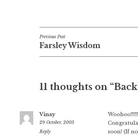
Posted in
Uncategorized
Post
Previous Post
Farsley Wisdom
navigation
11 thoughts on “Back
Vinay
Woohoo!!!!!!!!!
29 October, 2003
Congratulat
soon! (If n
1:01
Reply