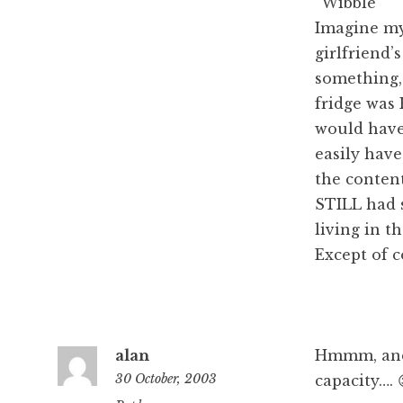
“Wibble”
Imagine my 
girlfriend’
something,
fridge was 
would have
easily have
the content
STILL had s
living in t
Except of c
alan
Hmmm, and 
30 October, 2003
capacity…. 