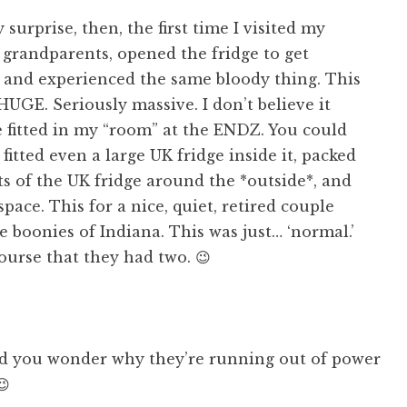
surprise, then, the first time I visited my
s grandparents, opened the fridge to get
 and experienced the same bloody thing. This
HUGE. Seriously massive. I don’t believe it
 fitted in my “room” at the ENDZ. You could
 fitted even a large UK fridge inside it, packed
s of the UK fridge around the *outside*, and
pace. This for a nice, quiet, retired couple
he boonies of Indiana. This was just… ‘normal.’
ourse that they had two. 😉
you wonder why they’re running out of power
😉