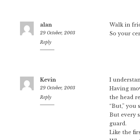
alan
Walk in fri
29 October, 2003
So your cen
1:16
Reply
pm
Kevin
I understan
29 October, 2003
Having mov
the head re
9:25
Reply
pm
“But,” you s
But every s
guard.
Like the fi