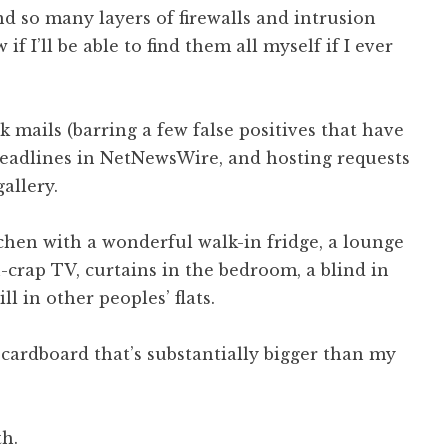
nd so many layers of firewalls and intrusion
if I’ll be able to find them all myself if I ever
 mails (barring a few false positives that have
headlines in NetNewsWire, and hosting requests
allery.
chen with a wonderful walk-in fridge, a lounge
n-crap TV, curtains in the bedroom, a blind in
ill in other peoples’ flats.
cardboard that’s substantially bigger than my
th.