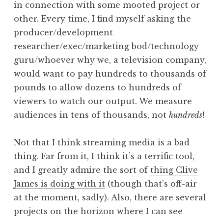
in connection with some mooted project or
other. Every time, I find myself asking the
producer/development
researcher/exec/marketing bod/technology
guru/whoever why we, a television company,
would want to pay hundreds to thousands of
pounds to allow dozens to hundreds of
viewers to watch our output. We measure
audiences in tens of thousands, not
hundreds
!
Not that I think streaming media is a bad
thing. Far from it, I think it’s a terrific tool,
and I greatly admire the sort of
thing Clive
James is doing with it
(though that’s off-air
at the moment, sadly). Also, there are several
projects on the horizon where I can see