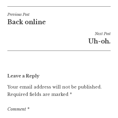
o
s
t
Post
Previous Post
e
Back online
navigation
d
i
Next Post
n
Uh-oh.
U
n
c
a
t
Leave a Reply
e
g
Your email address will not be published.
o
Required fields are marked
*
r
i
z
Comment
*
e