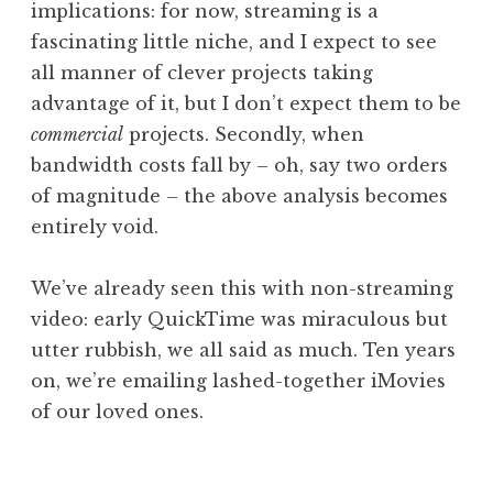
implications: for now, streaming is a
fascinating little niche, and I expect to see
all manner of clever projects taking
advantage of it, but I don’t expect them to be
commercial
projects. Secondly, when
bandwidth costs fall by – oh, say two orders
of magnitude – the above analysis becomes
entirely void.
We’ve already seen this with non-streaming
video: early QuickTime was miraculous but
utter rubbish, we all said as much. Ten years
on, we’re emailing lashed-together iMovies
of our loved ones.
P