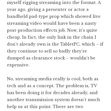
myself rigging streaming into the format. A
year ago, giving a presenter or actor a
handheld pad-type prop which showed live
streaming video would have been a nasty
post-production effects job. Now, it’s quite
cheap. In fact, the only link in the chain I
don’t already own is the TabletPC, which – if
they continue to sell so badly they’re
dumped as clearance stock – wouldn’t be
expensive.
No, streaming media really is cool, both as
tech and as a concept. The problem is, TV
has been doing it for decades already, and
another transmission system doesn’t much
help us at this point. There are two