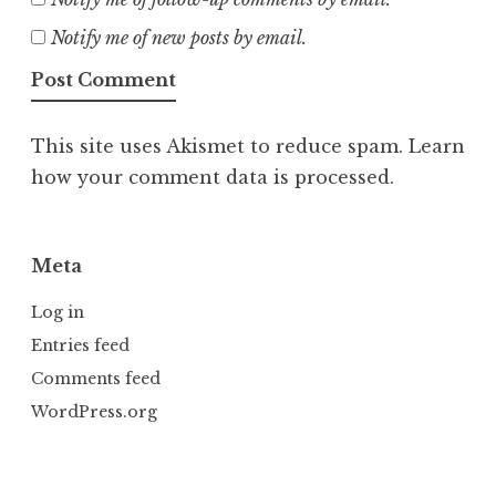
Notify me of new posts by email.
This site uses Akismet to reduce spam.
Learn
how your comment data is processed.
Meta
Log in
Entries feed
Comments feed
WordPress.org