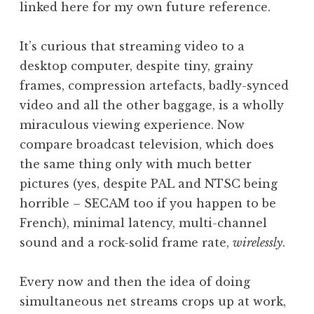
linked here for my own future reference.
a
t
h
It’s curious that streaming video to a
a
desktop computer, despite tiny, grainy
n
frames, compression artefacts, badly-synced
S
video and all the other baggage, is a wholly
a
miraculous viewing experience. Now
n
compare broadcast television, which does
d
e
the same thing only with much better
r
pictures (yes, despite PAL and NTSC being
s
horrible – SECAM too if you happen to be
o
French), minimal latency, multi-channel
n
sound and a rock-solid frame rate,
wirelessly
.
Every now and then the idea of doing
simultaneous net streams crops up at work,