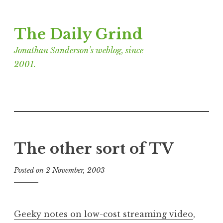
Skip
The Daily Grind
to
content
Jonathan Sanderson’s weblog, since
2001.
The other sort of TV
Posted on
2 November, 2003
b
y
J
o
Geeky notes on low-cost streaming video
,
n